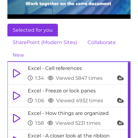
Selected for you
SharePoint (Modern Sites)
Collaborate
New
Excel - Cell references
1:34
Viewed 5847 times
Excel - Freeze or lock panes
1:06
Viewed 4932 times
Excel - How things are organized
1:58
Viewed 5231 times
Excel - A closer look at the ribbon