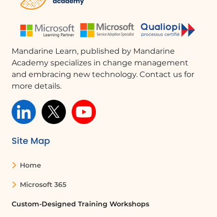
What is Microsoft SharePoint used for?
Microsoft SharePoint is used for
collaboration, document management,
and storage, allowing teams to work
Mandarine Learn, published by Mandarine
together on projects and share
Academy specializes in change management
information efficiently.
and embracing new technology. Contact us for
more details.
Can multiple users edit a document in
SharePoint at the same time?
Yes, SharePoint allows multiple users to
edit a document simultaneously, with
Site Map
real-time updates reflecting changes
made by each user.
Home
How can I revert to a previous version of a
Microsoft 365
document in SharePoint?
Custom-Designed Training Workshops
You can revert to a previous version of a