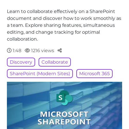
Learn to collaborate effectively on a SharePoint
document and discover how to work smoothly as
a team. Explore sharing features, simultaneous
editing, and change tracking for optimal
collaboration.
Parteger
1:48
1216 views
Discovery
Collaborate
SharePoint (Modern Sites)
Microsoft 365