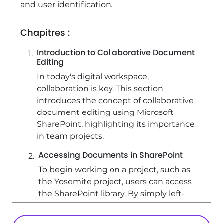
and user identification.
Chapitres :
Introduction to Collaborative Document
Editing
In today's digital workspace,
collaboration is key. This section
introduces the concept of collaborative
document editing using Microsoft
SharePoint, highlighting its importance
in team projects.
Accessing Documents in SharePoint
To begin working on a project, such as
the Yosemite project, users can access
the SharePoint library. By simply left-
clicking on a document, it opens
online, allowing for immediate editing.