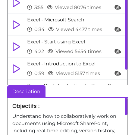
3:55
Viewed 8076 times
Excel - Microsoft Search
0:34
Viewed 4477 times
Excel - Start using Excel
4:22
Viewed 5654 times
Excel - Introduction to Excel
0:59
Viewed 5157 times
Power BI - Introduction to Power Bi
Description
1:29
Viewed 9709 times
Objectifs :
Understand how to collaboratively work on
documents using Microsoft SharePoint,
including real-time editing, version history,