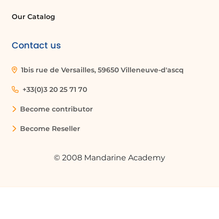
Our Catalog
Quelques cas d'usages :
Contact us
Collaborative Project Management
Teams can use SharePoint to
1bis rue de Versailles, 59650 Villeneuve-d'ascq
collaboratively manage projects by
working on shared documents, tracking
+33(0)3 20 25 71 70
changes, and maintaining a single
version of project files, which enhances
Become contributor
communication and efficiency.
Become Reseller
Real-Time Document Editing
© 2008 Mandarine Academy
In a scenario where a team is drafting a
contract, multiple members can edit the
document in real-time, ensuring that all
input is captured immediately and
reducing the time spent on revisions.