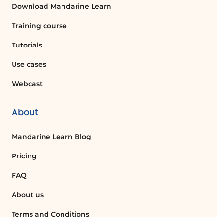
document by accessing the version
Download Mandarine Learn
history feature in SharePoint, which lists
all changes made to the document.
Training course
Tutorials
What are the benefits of using a dark
theme in applications?
Use cases
The dark theme can reduce eye strain,
Webcast
especially in low-light conditions, and can
also save battery life on devices with
About
OLED screens.
Mandarine Learn Blog
What happens if two users make
conflicting changes to a document?
Pricing
SharePoint manages real-time
FAQ
collaboration by updating the document
for all users, but if conflicts arise, users
About us
may need to resolve them manually.
Terms and Conditions