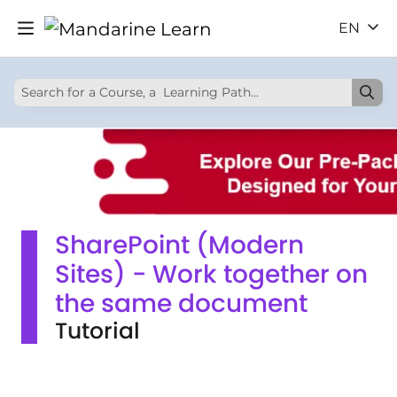
EN
SharePoint (Modern
Sites) - Work together on
the same document
Tutorial