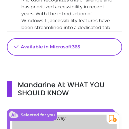
has prioritized accessibility in recent
years. With the introduction of
Windows 11, accessibility features have
been streamlined into a dedicated tab
within the settings, making it easier for
users to customize their experience.
Available in Microsoft365
Accessibility Settings Overview
The accessibility tab in Windows 11
groups all configurations related to
vision, hearing, and interaction. This
centralized approach allows users to
Mandarine AI: WHAT YOU
adapt their environment according to
SHOULD KNOW
their specific needs, affecting all
components of the Windows
operating system.
Selected for you
Vision Settings
In the vision section, users can find