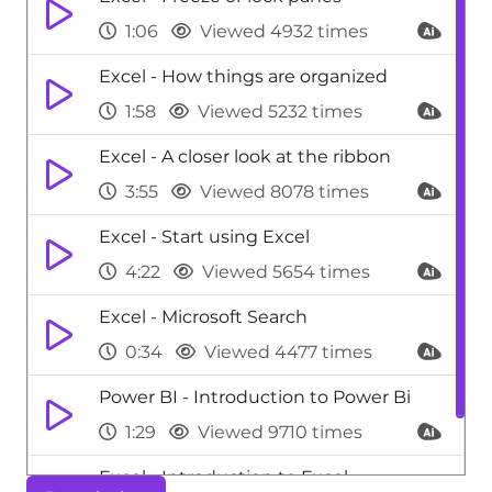
1:06
Viewed 4932 times
Excel - How things are organized
1:58
Viewed 5232 times
Excel - A closer look at the ribbon
3:55
Viewed 8078 times
Excel - Start using Excel
4:22
Viewed 5654 times
Excel - Microsoft Search
0:34
Viewed 4477 times
Power BI - Introduction to Power Bi
1:29
Viewed 9710 times
Excel - Introduction to Excel