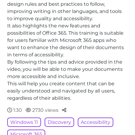
design rules and best practices to follow,
improving writing in other languages, and tools
to improve quality and accessibility.
It also highlights the new features and
possibilities of Office 365. This training is suitable
for users familiar with Microsoft 365 apps who
want to enhance the design of their documents
in terms of accessibility.
By following the tips and advice provided in the
video, you will be able to make your documents
more accessible and inclusive.
This will help you create content that can be
easily understood and navigated by all users,
regardless of their abilities.
Parteger
1:30
2730 views
Windows 11
Discovery
Accessibility
Microsoft 365