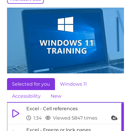
Selected for you
Windows 11
Accessibility
New
Excel - Cell references
1:34
Viewed 5847 times
Excel - Freeze or lock panes