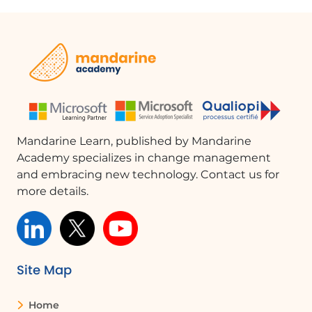
experience: - **Scrollbars**: Adjust the
visibility of scrollbars. - **Transparency
Effects**: Enable or disable
transparency for better window
visibility. - **Animation Effects**: Control
animation settings to reduce
distractions. - **Notification Delay**:
Set a delay to ignore notifications
Mandarine Learn, published by Mandarine
temporarily.
Academy specializes in change management
and embracing new technology. Contact us for
Conclusion
more details.
Accessibility remains a significant
focus for Microsoft, with continuous
updates and features being added to
Windows 11. These enhancements
ensure that everyone, regardless of
Site Map
their abilities, can fully utilize the
operating system, promoting
Home