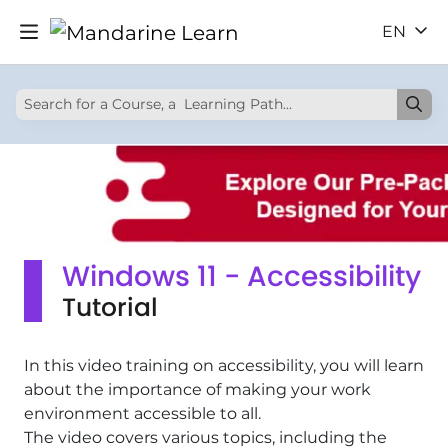
EN
Windows 11 - Accessibility
Tutorial
In this video training on accessibility, you will learn
about the importance of making your work
environment accessible to all.
The video covers various topics, including the