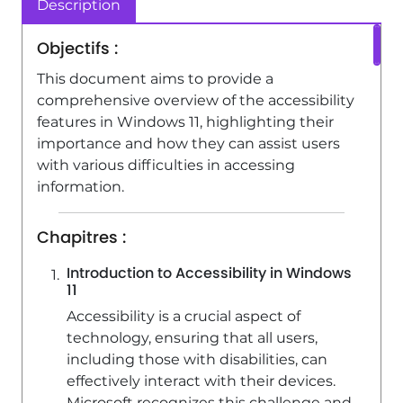
Description
0:59
Viewed 5158 times
Objectifs :
This document aims to provide a
comprehensive overview of the accessibility
features in Windows 11, highlighting their
importance and how they can assist users
with various difficulties in accessing
information.
Chapitres :
Introduction to Accessibility in Windows
11
Accessibility is a crucial aspect of
technology, ensuring that all users,
including those with disabilities, can
effectively interact with their devices.
Microsoft recognizes this challenge and