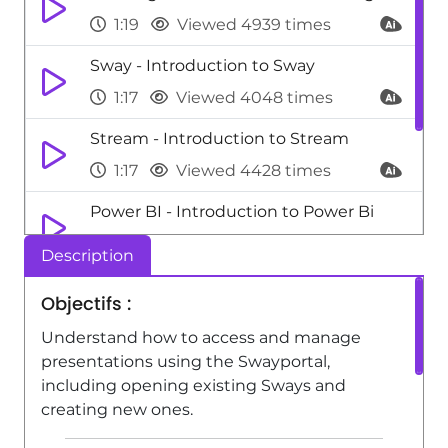
1:19
Viewed 4939 times
Sway - Introduction to Sway
1:17
Viewed 4048 times
Stream - Introduction to Stream
1:17
Viewed 4428 times
Power BI - Introduction to Power Bi
1:29
Viewed 9700 times
Description
Power Apps - Introduction to
Objectifs :
PowerApps
Understand how to access and manage
1:12
Viewed 5241 times
presentations using the Swayportal,
including opening existing Sways and
creating new ones.