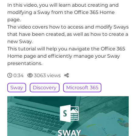
In this video, you will learn about creating and
modifying a Sway from the Office 365 Home
page.
The video covers how to access and modify Sways
that have been created, as well as how to create a
new Sway.
This tutorial will help you navigate the Office 365
Home page and efficiently manage your Sway
presentations.
Parteger
0:34
3063 views
Sway
Discovery
Microsoft 365