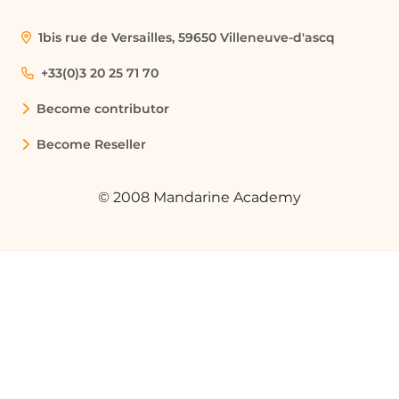
1bis rue de Versailles, 59650 Villeneuve-d'ascq
+33(0)3 20 25 71 70
Become contributor
Become Reseller
© 2008 Mandarine Academy