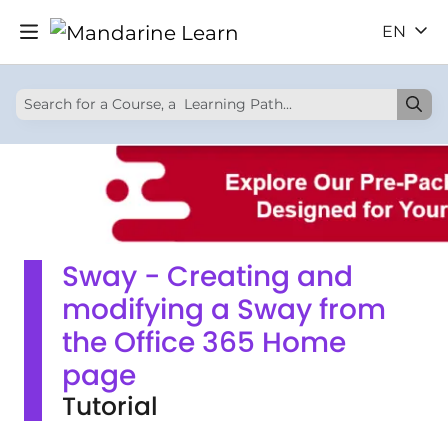
EN
Sway - Creating and
modifying a Sway from
the Office 365 Home
page
Tutorial