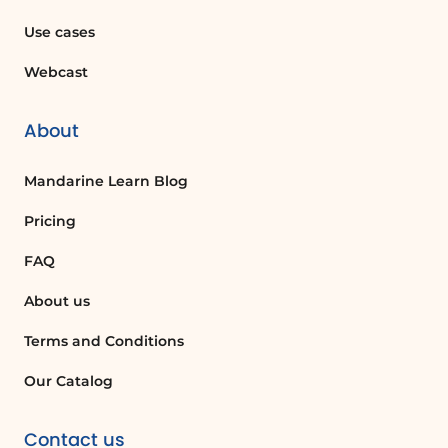
engaging presentation of data, timelines,
Use cases
and milestones.
Webcast
Glossaire :
About
Swayportal
Mandarine Learn Blog
A web-based platform used for creating,
sharing, and modifying presentations
Pricing
known as Sways.
FAQ
About us
Sway
A type of presentation created using the
Terms and Conditions
Swayportal, which allows users to
Our Catalog
combine text, images, and multimedia in
a visually appealing format.
Contact us