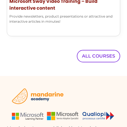
Microsoft Sway Video Training – Build
Swayportal?
interactive content
Yes, the Swayportal allows you to create a
new Sway in addition to accessing your
Provide newsletters, product presentations or attractive and
interactive articles in minutes!
previously created presentations.
What types of content can I include in a
Sway?
In a Sway, you can include various types
ALL COURSES
of content such as text, images, videos,
and other multimedia elements to
create an engaging presentation.
Quelques cas d'usages :
Creating a Marketing Presentation
A marketing team can use Sway to
create visually appealing presentations