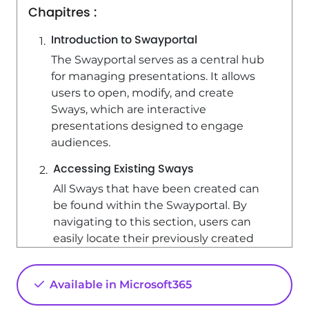
Chapitres :
Introduction to Swayportal
The Swayportal serves as a central hub
for managing presentations. It allows
users to open, modify, and create
Sways, which are interactive
presentations designed to engage
audiences.
Accessing Existing Sways
All Sways that have been created can
be found within the Swayportal. By
navigating to this section, users can
easily locate their previously created
presentations. Opening an existing
Sway provides direct access to the
Available in Microsoft365
content, allowing for quick
modifications or updates.