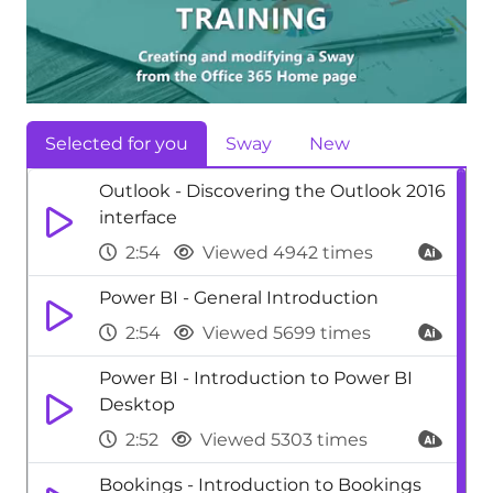
Selected for you
Sway
New
Outlook - Discovering the Outlook 2016
interface
2:54
Viewed 4942 times
Power BI - General Introduction
2:54
Viewed 5699 times
Power BI - Introduction to Power BI
Desktop
2:52
Viewed 5303 times
Bookings - Introduction to Bookings