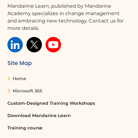
Mandarine Learn, published by Mandarine
revenues.
Academy specializes in change management
Conclusion
and embracing new technology. Contact us for
This video illustrates the power of
more details.
structured references in Excel for
performing various calculations
efficiently. By utilizing features like
automatic formatting, filtering, and
Site Map
formula copying, users can save time
and enhance their data management
Home
capabilities.
Microsoft 365
FAQ :
Custom-Designed Training Workshops
What is a structured reference in Excel?
Download Mandarine Learn
A structured reference in Excel allows
Training course
users to refer to table data using the
table and column names instead of