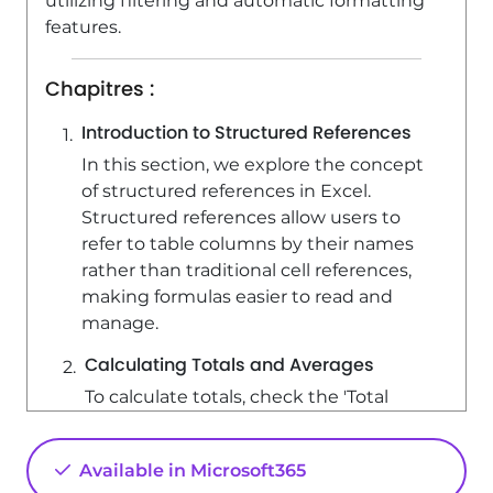
utilizing filtering and automatic formatting
features.
Chapitres :
Introduction to Structured References
In this section, we explore the concept
of structured references in Excel.
Structured references allow users to
refer to table columns by their names
rather than traditional cell references,
making formulas easier to read and
manage.
Calculating Totals and Averages
To calculate totals, check the 'Total
Row' box, which adds a total row at the
bottom of the table. For example,
Available in Microsoft365
when calculating the average sale