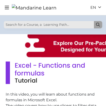
EN
Excel - Functions and
formulas
Tutorial
In this video, you will learn about functions and
formulas in Microsoft Excel.
The video covers how to use slicers to filter data,