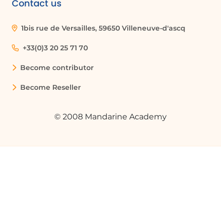
Contact us
How can I filter data in Excel?
1bis rue de Versailles, 59650 Villeneuve-d'ascq
To filter data in Excel, click on the filter
button in the column header, uncheck
+33(0)3 20 25 71 70
'Select All', choose the specific options
Become contributor
you want to display, and press OK. Excel
will then recalculate the data based on
Become Reseller
your selection.
© 2008 Mandarine Academy
What is the difference between sales
revenue tax excluded and tax included?
Sales revenue tax excluded refers to the
total revenue generated from sales
before any taxes are applied, while sales
revenue tax included refers to the total
revenue after taxes have been added.