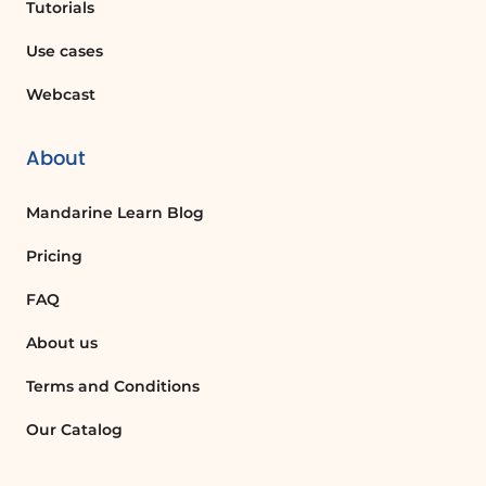
Tutorials
traditional cell references, making
formulas easier to read and understand.
Use cases
Webcast
How do I calculate the average in Excel?
To calculate the average in Excel, you can
About
use the total row feature. Click on the
total cell, select 'Average' from the drop-
Mandarine Learn Blog
down list, and Excel will automatically
calculate the average for the selected
Pricing
column.
FAQ
About us
What does the count function do in Excel?
The count function in Excel counts the
Terms and Conditions
number of cells in a specified range that
Our Catalog
contain numbers or meet certain criteria,
providing a quick way to tally data.