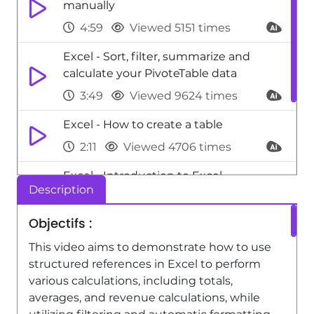
manually
4:59
Viewed 5151 times
Excel - Sort, filter, summarize and
calculate your PivoteTable data
3:49
Viewed 9624 times
Excel - How to create a table
2:11
Viewed 4706 times
Excel - Introduction to Excel
Description
0:59
Viewed 5154 times
Objectifs :
Excel - Use slicers to filter data
This video aims to demonstrate how to use
1:25
Viewed 5653 times
structured references in Excel to perform
various calculations, including totals,
averages, and revenue calculations, while