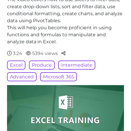
create drop-down lists, sort and filter data, use
conditional formatting, create charts, and analyze
data using PivotTables.
This will help you become proficient in using
functions and formulas to manipulate and
analyze data in Excel.
Parteger
3:24
5394 views
Excel
Produce
Intermediate
Advanced
Microsoft 365