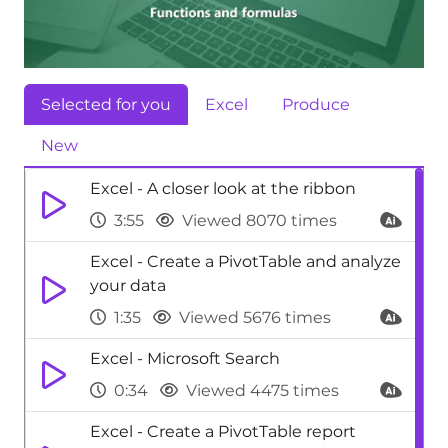
Selected for you
Excel
Produce
New
Excel - A closer look at the ribbon
3:55
Viewed 8070 times
Excel - Create a PivotTable and analyze
your data
1:35
Viewed 5676 times
Excel - Microsoft Search
0:34
Viewed 4475 times
Excel - Create a PivotTable report