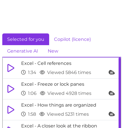
Selected for you
Copilot (licence)
Generative AI
New
Excel - Cell references
1:34
Viewed 5846 times
Excel - Freeze or lock panes
1:06
Viewed 4928 times
Excel - How things are organized
1:58
Viewed 5231 times
Excel - A closer look at the ribbon