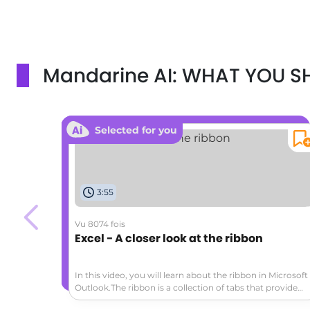
Mandarine AI: WHAT YOU 
Selected for you
3:55
Vu 8074 fois
Excel - A closer look at the ribbon
In this video, you will learn about the ribbon in Microsoft
Outlook.The ribbon is a collection of tabs that provide
access to various commands and actions.The main tabs