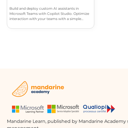
Build and deploy custom AI assistants in
Microsoft Teams with Copilot Studio. Optimize
interaction with your teams with a simple
interface and features tailored to your
collaborative needs.
Mandarine Learn, published by Mandarine Academy s