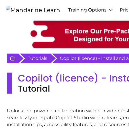
Training Options
Pric
Retour à l'acceuil
Tutorials
Copilot (licence) - Install and
Copilot (licence) - Ins
Tutorial
Unlock the power of collaboration with our video 'inst
seamlessly integrate Copilot Studio within Teams, e
installation tips, accessibility features, and resourc