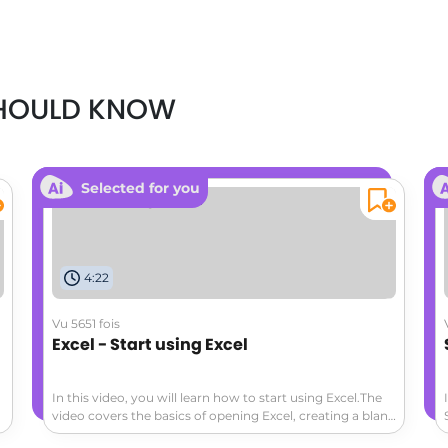
SHOULD KNOW
Selected for you
4:22
Vu 5651 fois
Excel - Start using Excel
In this video, you will learn how to start using Excel.The
video covers the basics of opening Excel, creating a blank
workbook, navigating the worksheet, entering data,