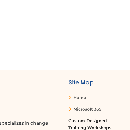
Site Map
Home
Microsoft 365
Custom-Designed
pecializes in change
Training Workshops