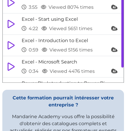
3:55
Viewed 8074 times
Excel - Start using Excel
4:22
Viewed 5651 times
Excel - Introduction to Excel
0:59
Viewed 5156 times
Excel - Microsoft Search
0:34
Viewed 4476 times
Power BI - Introduction to Power Bi
1:29
Viewed 9706 times
Cette formation pourrait intéresser votre
entreprise ?
Mandarine Academy vous offre la possibilité
d'obtenir des catalogues complets et
actualisés, réalisés par nos formateurs experts