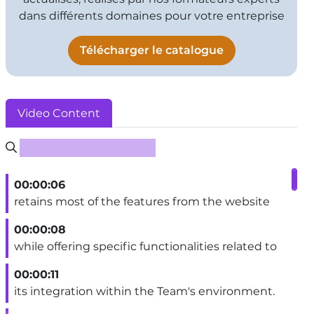
dans différents domaines pour votre entreprise
Télécharger le catalogue
Video Content
Rechercher un sous-titre
00:00:06
retains most of the features from the website
00:00:08
while offering specific functionalities related to
00:00:11
its integration within the Team's environment.