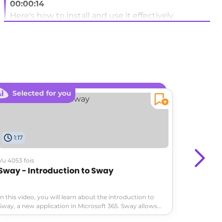
00:00:14
Here's how to install and use it effectively.
00:00:18
Access the apps section in the left sidebar of
teams.
00:00:23
Search for co-pilot studio by exploring the agent
Selected for you
Sele
section.
00:00:28
Or use the app search bar.
1:17
0:34
00:00:31
Vu 4053 fois
Vu 4476 fo
Click on add to install the application in Teams.
Sway - Introduction to Sway
Excel -
00:00:39
In this video, you will learn about the introduction to
If you frequently use co-pilot Studio,
In this vi
Sway, a new application in Microsoft 365. Sway allows
Microsoft
you to easily create and share interactive reports,
intelligen
00:00:41