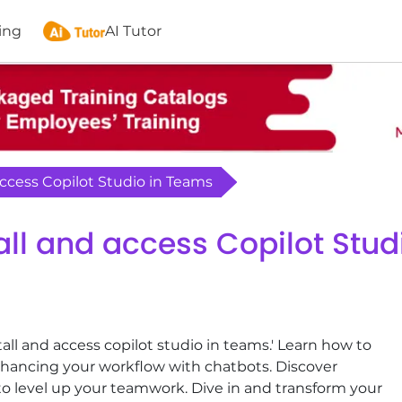
ing
AI Tutor
 access Copilot Studio in Teams
tall and access Copilot Stu
all and access copilot studio in teams.' Learn how to
nhancing your workflow with chatbots. Discover
es to level up your teamwork. Dive in and transform your