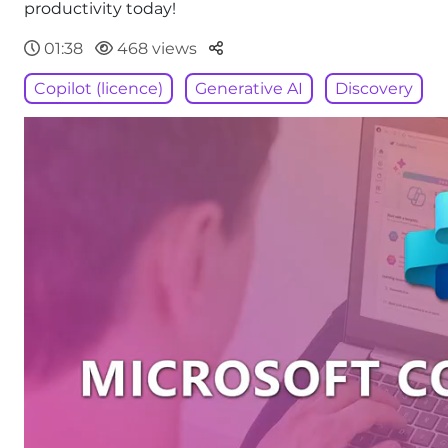
productivity today!
Parteger
01:38
468 views
Copilot (licence)
Generative AI
Discovery