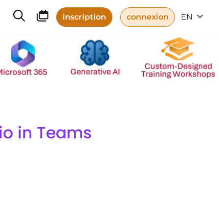
inscription
connexion
EN
dio in Teams