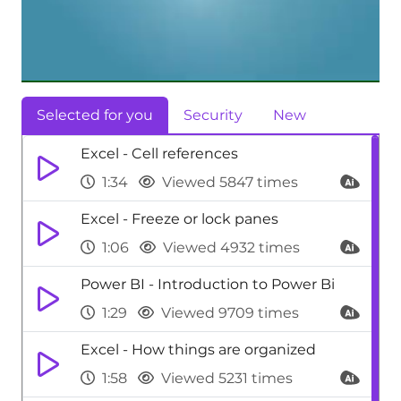
Selected for you
Security
New
Excel - Cell references
1:34
Viewed 5847 times
Excel - Freeze or lock panes
1:06
Viewed 4932 times
Power BI - Introduction to Power Bi
1:29
Viewed 9709 times
Excel - How things are organized
1:58
Viewed 5231 times