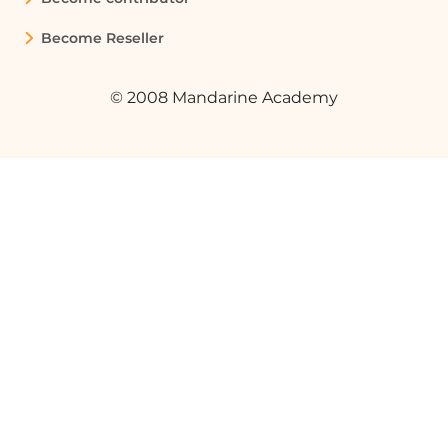
Become Reseller
© 2008 Mandarine Academy