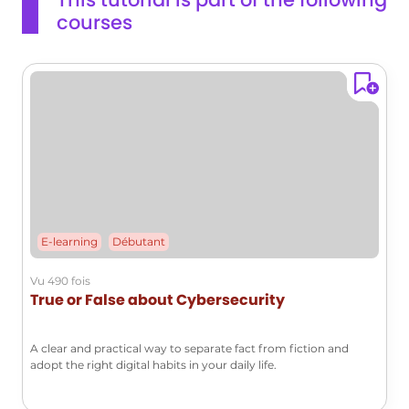
courses
E-learning
Débutant
Vu 490 fois
True or False about Cybersecurity
A clear and practical way to separate fact from fiction and
adopt the right digital habits in your daily life.