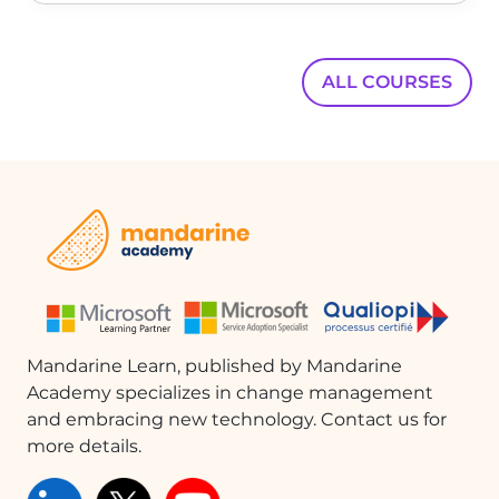
ALL COURSES
Mandarine Learn, published by Mandarine
Academy specializes in change management
and embracing new technology. Contact us for
more details.