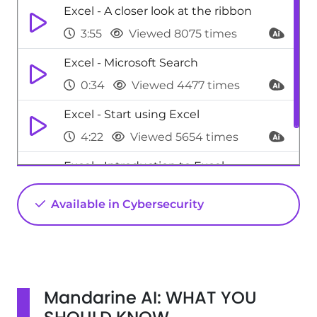
Excel - A closer look at the ribbon
3:55
Viewed 8075 times
Excel - Microsoft Search
0:34
Viewed 4477 times
Excel - Start using Excel
4:22
Viewed 5654 times
Excel - Introduction to Excel
0:59
Viewed 5157 times
Available in Cybersecurity
Mandarine AI: WHAT YOU