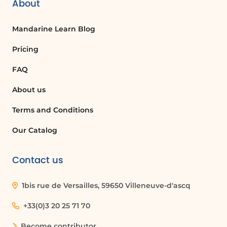
About
Mandarine Learn Blog
Pricing
FAQ
About us
Terms and Conditions
Our Catalog
Contact us
1bis rue de Versailles, 59650 Villeneuve-d'ascq
+33(0)3 20 25 71 70
Become contributor