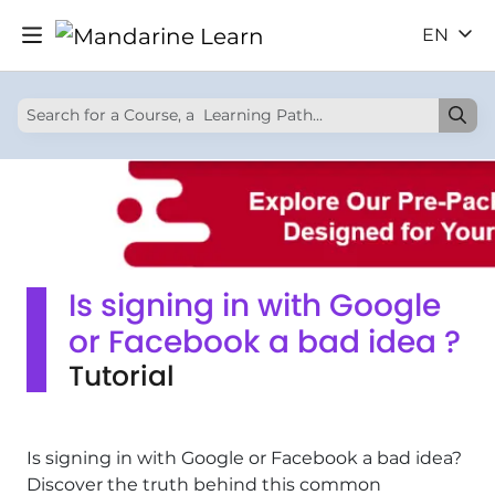
EN
Is signing in with Google
or Facebook a bad idea ?
Tutorial
Is signing in with Google or Facebook a bad idea?
Discover the truth behind this common