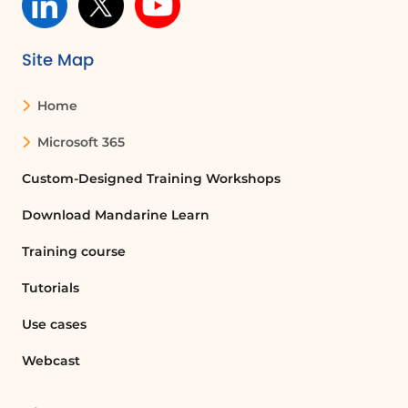
Site Map
Home
Microsoft 365
Custom-Designed Training Workshops
Download Mandarine Learn
Training course
Tutorials
Use cases
Webcast