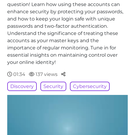
question! Learn how using these accounts can
enhance security by protecting your passwords,
and how to keep your login safe with unique
passwords and two-factor authentication.
Understand the significance of treating these
accounts as your master keys and the
importance of regular monitoring. Tune in for
essential insights on maintaining control over
your online identity!
Parteger
01:34
137 views
Discovery
Security
Cybersecurity