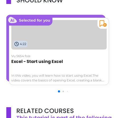
SHOULD KNOW
Selected for you
4:22
Vu 5654 fois
Excel - Start using Excel
In this video, you will learn how to start using Excel.The
video covers the basics of opening Excel, creating a blank
workbook, navigating the worksheet, entering data,
formatting cells, adding a header row, converting data to a
table, and exploring the ribbon and contextual tabs.This
tutorial will help you get started with Excel and create a
simple worksheet to track expenses or other data.
RELATED COURSES
This tutorial is part of the following