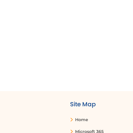
can edit the protected cells or the entire
worksheet.
How do I edit a dropdown list in Excel?
To edit a dropdown list, you can change the
data in the source range or modify the
comma delimited list in the data validation
settings. If the dropdown is based on a named
range, you can edit the named range in the
Name Manager.
Site Map
Home
Microsoft 365