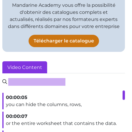
Mandarine Academy vous offre la possibilité
d'obtenir des catalogues complets et
actualisés, réalisés par nos formateurs experts
dans différents domaines pour votre entreprise
Télécharger le catalogue
Video Content
Rechercher un sous-titre
00:00:05
you can hide the columns, rows,
00:00:07
or the entire worksheet that contains the data.