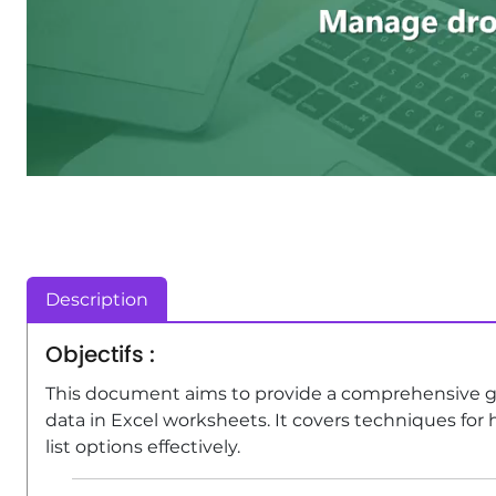
Description
Objectifs :
This document aims to provide a comprehensive g
data in Excel worksheets. It covers techniques for 
list options effectively.