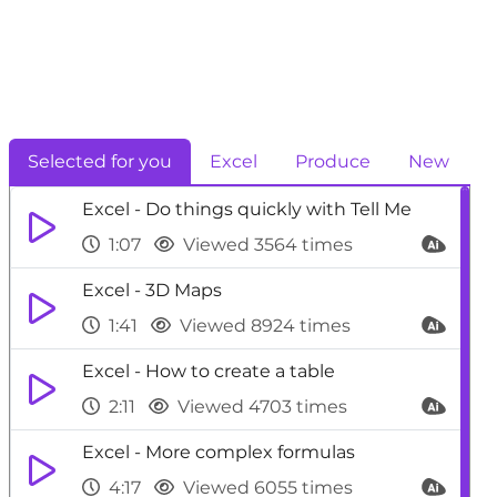
Selected for you
Excel
Produce
New
Excel - Do things quickly with Tell Me
1:07
Viewed 3564 times
Excel - 3D Maps
1:41
Viewed 8924 times
Excel - How to create a table
2:11
Viewed 4703 times
Excel - More complex formulas
4:17
Viewed 6055 times