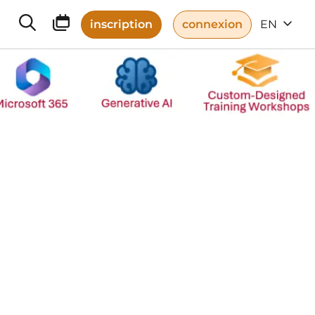
inscription
connexion
EN