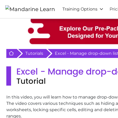
Training Options
Pric
Retour à l'acceuil
Tutorials
Excel - Manage drop-down lis
Excel - Manage drop-d
Tutorial
In this video, you will learn how to manage drop-down 
The video covers various techniques such as hiding
worksheets, locking specific cells, editing and del
ranges.