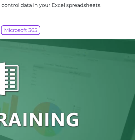
 control data in your Excel spreadsheets.
Microsoft 365