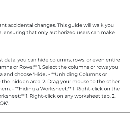
vent accidental changes. This guide will walk you
, ensuring that only authorized users can make
t data, you can hide columns, rows, or even entire
lumns or Rows:** 1. Select the columns or rows you
ea and choose 'Hide'. - **Unhiding Columns or
o the hidden area. 2. Drag your mouse to the other
em. - **Hiding a Worksheet:** 1. Right-click on the
orksheet:** 1. Right-click on any worksheet tab. 2.
OK'.
ssword-protect your worksheet. Here’s how: -
ked, but this has no effect until the worksheet is