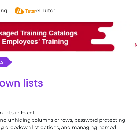
ing
AI Tutor
ts
own lists
lists in Excel.
 and unhiding columns or rows, password protecting
eting dropdown list options, and managing named