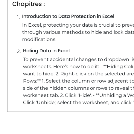
Chapitres :
Introduction to Data Protection in Excel
In Excel, protecting your data is crucial to pre
through various methods to hide and lock data
modifications.
Hiding Data in Excel
To prevent accidental changes to dropdown lis
worksheets. Here’s how to do it: - **Hiding Co
want to hide. 2. Right-click on the selected ar
Rows:** 1. Select the column or row adjacent t
side of the hidden columns or rows to reveal th
worksheet tab. 2. Click 'Hide'. - **Unhiding a W
Click 'Unhide', select the worksheet, and click '
Password Protecting Your Worksheet
To enhance data security, you can lock and pa
**Locking Cells:** - By default, all cells are loc