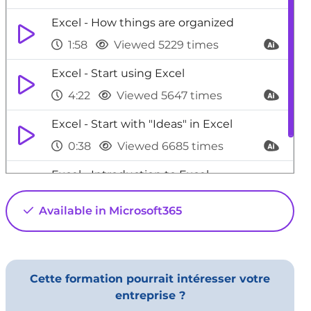
Excel - How things are organized
1:58
Viewed 5229 times
Excel - Start using Excel
4:22
Viewed 5647 times
Excel - Start with "Ideas" in Excel
0:38
Viewed 6685 times
Excel - Introduction to Excel
0:59
Viewed 5154 times
Available in Microsoft365
Cette formation pourrait intéresser votre
entreprise ?