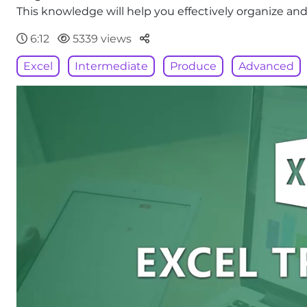
This knowledge will help you effectively organize and
Parteger
6:12
5339 views
Excel
Intermediate
Produce
Advanced