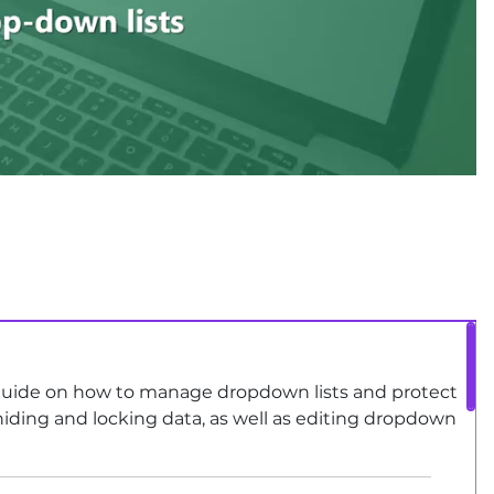
uide on how to manage dropdown lists and protect
hiding and locking data, as well as editing dropdown