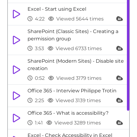
Excel - Start using Excel
4:22
Viewed 5644 times
SharePoint (Classic Sites) - Creating a
permission group
3:53
Viewed 6733 times
SharePoint (Modern Sites) - Disable site
creation
0:52
Viewed 3179 times
Office 365 - Interview Philippe Trotin
2:25
Viewed 3139 times
Office 365 - What is accessibility?
1:41
Viewed 3289 times
Excel - Check Accessibility in Excel