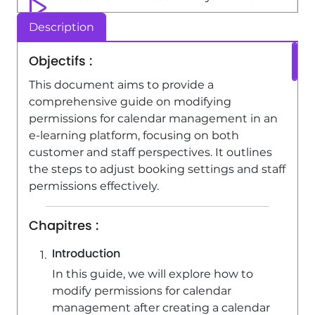
1:51
Viewed 4283 times
Description
Viva Engage - Creating and managing
Objectifs :
a group
This document aims to provide a
1:56
Viewed 7002 times
comprehensive guide on modifying
permissions for calendar management in an
e-learning platform, focusing on both
customer and staff perspectives. It outlines
the steps to adjust booking settings and staff
permissions effectively.
Chapitres :
Introduction
In this guide, we will explore how to
modify permissions for calendar
management after creating a calendar