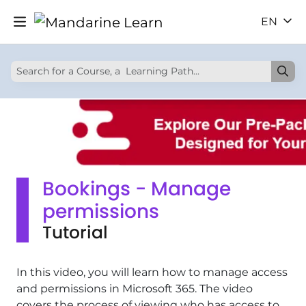
EN
Bookings - Manage
permissions
Tutorial
In this video, you will learn how to manage access
and permissions in Microsoft 365. The video
covers the process of viewing who has access to