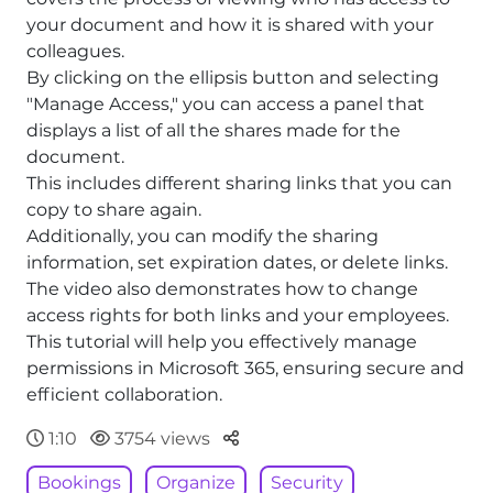
your document and how it is shared with your
colleagues.
By clicking on the ellipsis button and selecting
"Manage Access," you can access a panel that
displays a list of all the shares made for the
document.
This includes different sharing links that you can
copy to share again.
Additionally, you can modify the sharing
information, set expiration dates, or delete links.
The video also demonstrates how to change
access rights for both links and your employees.
This tutorial will help you effectively manage
permissions in Microsoft 365, ensuring secure and
efficient collaboration.
Parteger
1:10
3754 views
Bookings
Organize
Security