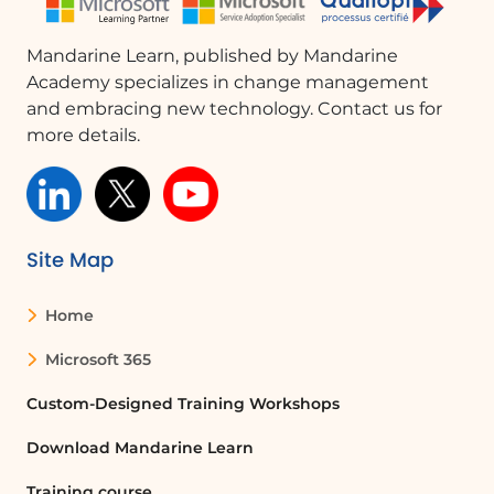
modify the permissions of the
selected staff member. Permissions
Mandarine Learn, published by Mandarine
can range from an administrator role
Academy specializes in change management
to a single guest, depending on the
and embracing new technology. Contact us for
level of access you wish to grant.
more details.
Conclusion
In summary, modifying permissions for
both customers and staff is essential
for effective calendar management. By
Site Map
following the outlined steps, you can
ensure that the right individuals have
Home
the appropriate access to make
reservations, enhancing the overall
Microsoft 365
efficiency of your booking system.
Custom-Designed Training Workshops
Download Mandarine Learn
FAQ :
Training course