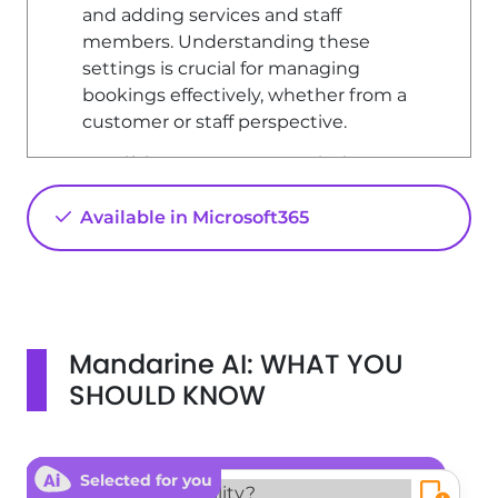
and adding services and staff
members. Understanding these
settings is crucial for managing
bookings effectively, whether from a
customer or staff perspective.
Modifying Customer Permissions
To manage customer permissions for
Available in Microsoft365
booking, follow these steps: 1. **Access
Settings**: Navigate to the 'Settings'
section of your platform. 2. **Booking
Page**: Click on the 'Booking Page'
option. 3. **Privacy Settings**: Here, you
Mandarine AI: WHAT YOU
can adjust the privacy settings for
bookings: - **Private**: Only you can
SHOULD KNOW
make reservations. - **Available to
People in Your Organization**: Only
members defined by your network
Selected for you
administrator can make reservations. -