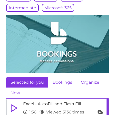
Intermediate
Microsoft 365
Selected for you
Bookings
Organize
New
Excel - AutoFill and Flash Fill
1:36
Viewed 5136 times