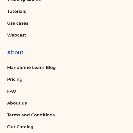
How can I modify permissions for staff
members?
Tutorials
To modify permissions for staff members,
Use cases
go to the Settings and select the Staff
tab. From there, you can open a popup
Webcast
window to change the permissions for
each staff member.
About
What is self booking and how can I
Mandarine Learn Blog
enable it?
Self booking allows guests to make their
Pricing
own reservations. You can enable or
FAQ
disable this feature in the Booking page
settings.
About us
Terms and Conditions
What are the different privacy settings
available?
Our Catalog