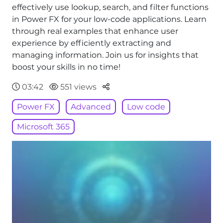
effectively use lookup, search, and filter functions
in Power FX for your low-code applications. Learn
through real examples that enhance user
experience by efficiently extracting and
managing information. Join us for insights that
boost your skills in no time!
Parteger
03:42
551 views
Power FX
Advanced
Low code
Microsoft 365