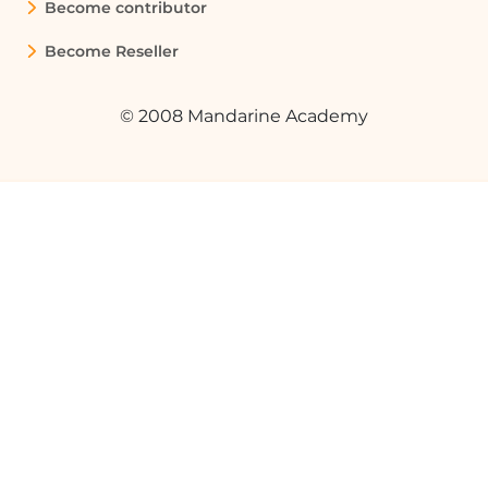
Become contributor
Become Reseller
© 2008 Mandarine Academy