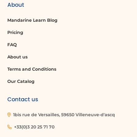
About
Mandarine Learn Blog
Pricing
FAQ
About us
Terms and Conditions
Our Catalog
Contact us
1bis rue de Versailles, 59650 Villeneuve-d'ascq
+33(0)3 20 25 71 70