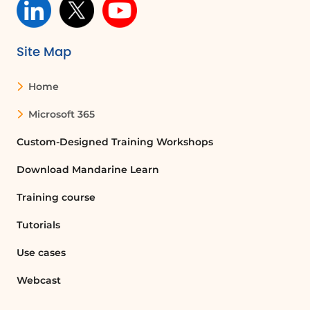
Site Map
Home
Microsoft 365
Custom-Designed Training Workshops
Download Mandarine Learn
Training course
Tutorials
Use cases
Webcast