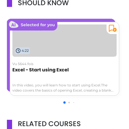
SHOULD KNOW
Selected for you
4:22
Vu 5644 fois
Excel - Start using Excel
In this video, you will learn how to start using Excel.The
video covers the basics of opening Excel, creating a blank
workbook, navigating the worksheet, entering data,
formatting cells, adding a header row, converting data to a
table, and exploring the ribbon and contextual tabs.This
tutorial will help you get started with Excel and create a
simple worksheet to track expenses or other data.
RELATED COURSES