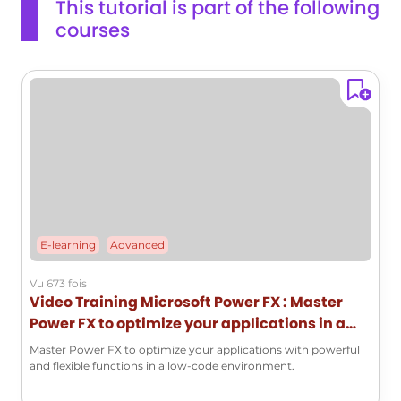
This tutorial is part of the following
courses
E-learning
Advanced
Vu 673 fois
Video Training Microsoft Power FX : Master
Power FX to optimize your applications in a
low-code environment
Master Power FX to optimize your applications with powerful
and flexible functions in a low-code environment.