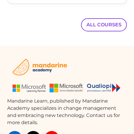
ALL COURSES
Mandarine Learn, published by Mandarine
Academy specializes in change management
and embracing new technology. Contact us for
more details.