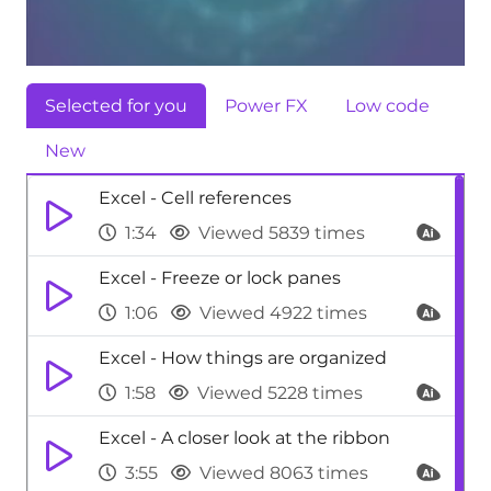
Selected for you
Power FX
Low code
New
Excel - Cell references
1:34
Viewed 5839 times
Excel - Freeze or lock panes
1:06
Viewed 4922 times
Excel - How things are organized
1:58
Viewed 5228 times
Excel - A closer look at the ribbon
3:55
Viewed 8063 times