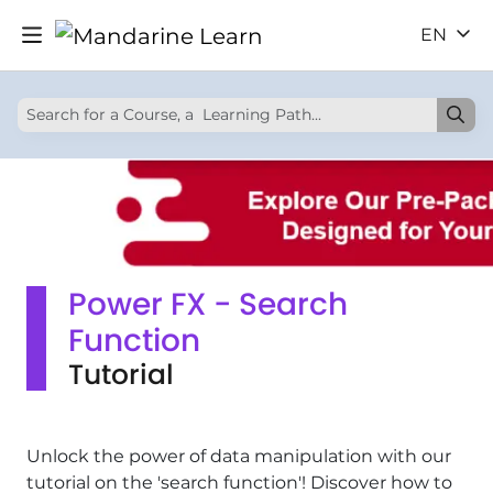
EN
Power FX - Search
Function
Tutorial
Unlock the power of data manipulation with our
tutorial on the 'search function'! Discover how to