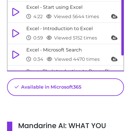
Excel - Start using Excel
4:22
Viewed 5644 times
Excel - Introduction to Excel
0:59
Viewed 5152 times
Excel - Microsoft Search
0:34
Viewed 4470 times
Power BI - Introduction to Power Bi
1:29
Viewed 9702 times
Available in Microsoft365
Mandarine AI: WHAT YOU