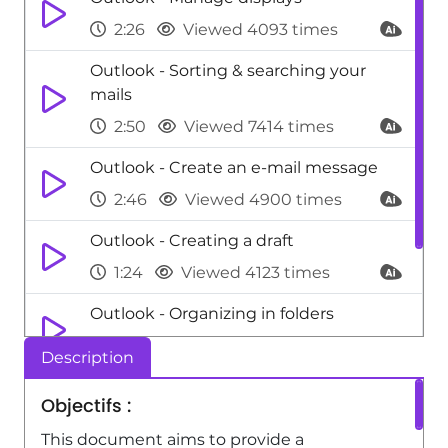
2:26
Viewed 4093 times
Outlook - Sorting & searching your
mails
2:50
Viewed 7414 times
Outlook - Create an e-mail message
2:46
Viewed 4900 times
Outlook - Creating a draft
1:24
Viewed 4123 times
Outlook - Organizing in folders
2:36
Viewed 4753 times
Description
Outlook - Printing messages
Objectifs :
1:10
Viewed 7714 times
This document aims to provide a