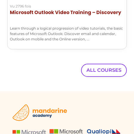
to the settings menu to access the
Vu 2796 fois
automatic replies function, which
Microsoft Outlook Video Training – Discovery
operates similarly to the application.
Conclusion
Learn through a logical progression of video tutorials, the basic
features of Microsoft Outlook: Discover email and calendar,
Setting up automatic replies in
Outlook on mobile and the Online version, ...
Outlook is a straightforward process
that helps maintain communication
even when you are unavailable. By
following the steps outlined above,
ALL COURSES
you can ensure that your contacts are
informed of your absence, enhancing
professionalism and clarity in your
communications.
FAQ :
How do I set up automatic replies in
Outlook?