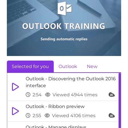
Selected for you
Outlook
New
Outlook - Discovering the Outlook 2016
interface
2:54
Viewed 4944 times
Outlook - Ribbon preview
2:55
Viewed 4106 times
Outlook - Manage displays