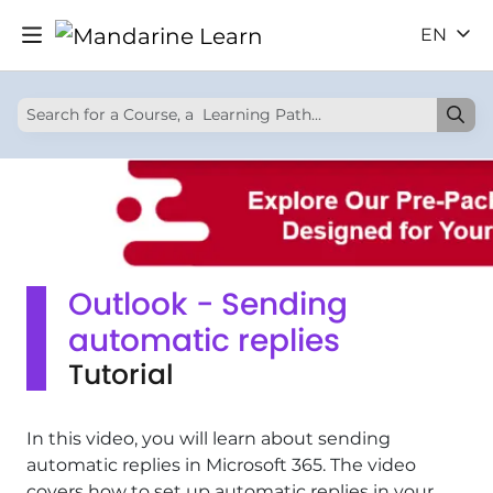
EN
Outlook - Sending
automatic replies
Tutorial
In this video, you will learn about sending
automatic replies in Microsoft 365. The video
covers how to set up automatic replies in your