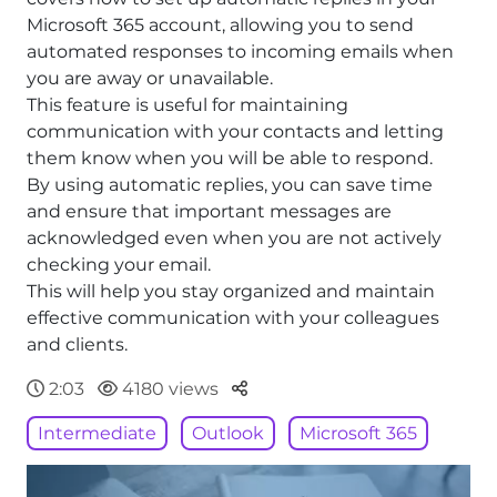
Microsoft 365 account, allowing you to send
automated responses to incoming emails when
you are away or unavailable.
This feature is useful for maintaining
communication with your contacts and letting
them know when you will be able to respond.
By using automatic replies, you can save time
and ensure that important messages are
acknowledged even when you are not actively
checking your email.
This will help you stay organized and maintain
effective communication with your colleagues
and clients.
Parteger
2:03
4180 views
Intermediate
Outlook
Microsoft 365