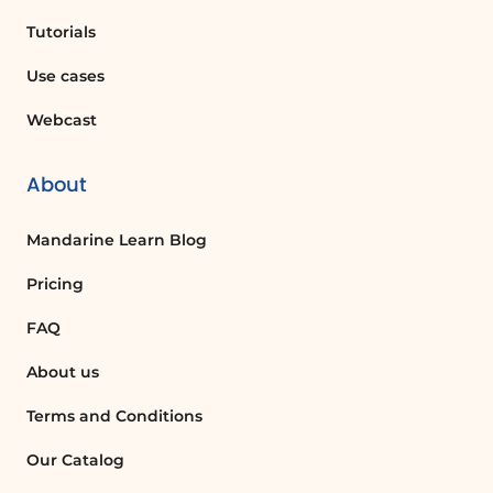
replies, you can log in to your user page
Tutorials
from any computer connected to the
Internet and access the automatic
Use cases
replies function to enable it.
Webcast
Can I send different messages to internal
About
and external contacts?
Yes, you can compose two different
Mandarine Learn Blog
messages: one for contacts inside your
organization and another for those
Pricing
outside.
FAQ
How do I disable automatic replies once I
About us
return?
Terms and Conditions
To disable automatic replies, you can
click on the message indicating that
Our Catalog
automatic replies are activated when you