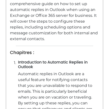
comprehensive guide on how to set up
automatic replies in Outlook when using an
Exchange or Office 365 server for business. It
will cover the steps to configure these
replies, including scheduling options and
message customization for both internal and
external contacts.
Chapitres :
Introduction to Automatic Replies in
Outlook
Automatic replies in Outlook are a
useful feature for notifying contacts
that you are unavailable to respond to
emails. This is particularly beneficial
when you are on vacation or traveling.
By setting up these replies, you can
ensure that colleagues and clients are