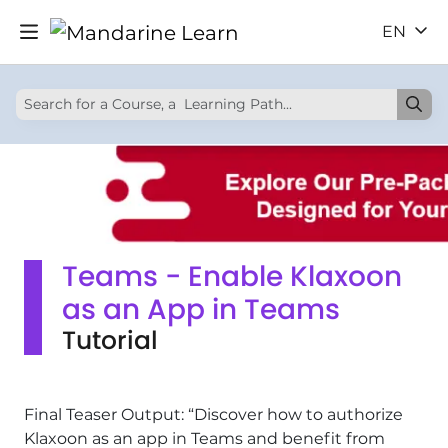
EN
Teams - Enable Klaxoon
as an App in Teams
Tutorial
Final Teaser Output: “Discover how to authorize
Klaxoon as an app in Teams and benefit from