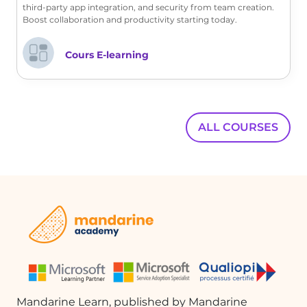
meetings and collaborative efforts.
third-party app integration, and security from team creation.
Boost collaboration and productivity starting today.
FAQ :
Cours E-learning
How can I check if the Klaxoon app is
allowed in my organization?
You can perform a direct search in
ALL COURSES
Microsoft Teams. If you cannot find the
Klaxoon app or receive an error message
indicating it is not allowed, you will need
to submit a request to your Microsoft 365
administrator.
What should I do if the Klaxoon app is
blocked?
If the Klaxoon app is blocked, you will
need to contact your Microsoft 365
Mandarine Learn, published by Mandarine