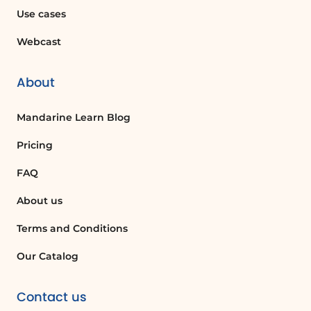
Center from the menu on the left.
Use cases
Webcast
Can I authorize multiple applications at
once in Microsoft Teams?
Yes, in the Admin Center, you can
About
authorize or block several applications
listed in the application catalog for
Mandarine Learn Blog
Microsoft Teams.
Pricing
FAQ
Quelques cas d'usages :
About us
Team Collaboration Enhancement
Terms and Conditions
Using Klaxoon within Microsoft Teams
can significantly enhance team
Our Catalog
collaboration by providing interactive
tools for brainstorming, project
Contact us
management, and real-time feedback