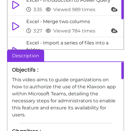
Excel - Introduction to Power Query
3:35
Viewed 989 times
Excel - Merge two columns
3:27
Viewed 784 times
Excel - Import a series of files into a
folder
Description
2:58
Viewed 539 times
Objectifs :
Excel - Import data from an API
This video aims to guide organizations on
3:59
Viewed 559 times
how to authorize the use of the Klaxoon app
within Microsoft Teams, detailing the
necessary steps for administrators to enable
this feature and ensure its availability for
users.