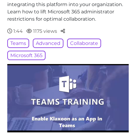
integrating this platform into your organization.
Learn how to lift Microsoft 365 administrator
restrictions for optimal collaboration.
Parteger
1:44
1175 views
Teams
Advanced
Collaborate
Microsoft 365