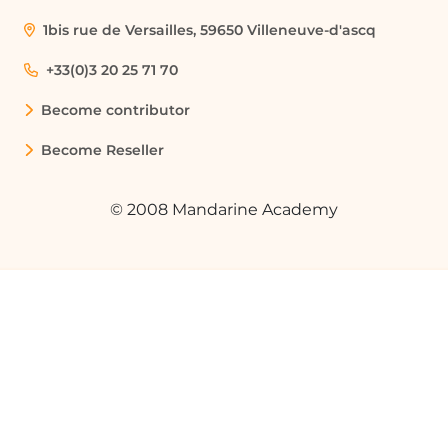
during meetings.
1bis rue de Versailles, 59650 Villeneuve-d'ascq
Training and Workshops
+33(0)3 20 25 71 70
Organizations can utilize Klaxoon to
Become contributor
conduct training sessions and
workshops, allowing participants to
Become Reseller
engage actively through polls, quizzes,
and collaborative activities.
© 2008 Mandarine Academy
Project Management
Klaxoon can be integrated into project
management workflows within Microsoft
Teams, enabling teams to track progress,
assign tasks, and share updates
efficiently.