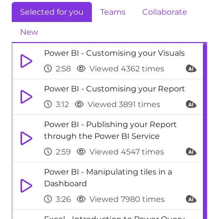
Selected for you
Teams
Collaborate
New
Power BI - Customising your Visuals
2:58
Viewed 4362 times
Power BI - Customising your Report
3:12
Viewed 3891 times
Power BI - Publishing your Report
through the Power BI Service
2:59
Viewed 4547 times
Power BI - Manipulating tiles in a
Dashboard
3:26
Viewed 7980 times