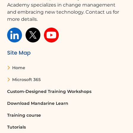
administrator to request authorization
Academy specializes in change management
for the app. They can make the
and embracing new technology. Contact us for
necessary changes in the Admin Center.
more details.
What is the role of a Microsoft 365
administrator?
A Microsoft 365 administrator is
Site Map
responsible for managing the
organization's Microsoft 365 services,
Home
including authorizing applications,
managing user accounts, and
Microsoft 365
configuring settings.
Custom-Designed Training Workshops
How do I access the Admin Center?
Download Mandarine Learn
To access the Admin Center, launch
Training course
Microsoft 365 Admin Center and
navigate to the Microsoft Teams Admin
Tutorials