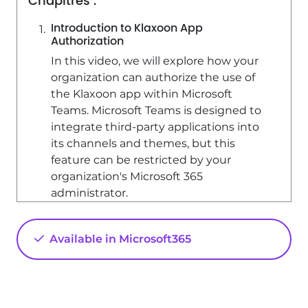
Chapitres :
Introduction to Klaxoon App
Authorization
In this video, we will explore how your
organization can authorize the use of
the Klaxoon app within Microsoft
Teams. Microsoft Teams is designed to
integrate third-party applications into
its channels and themes, but this
feature can be restricted by your
organization's Microsoft 365
administrator.
Checking Klaxoon App Availability
Available in Microsoft365
To check if the Klaxoon app is allowed
in your organization, perform a direct
search in Microsoft Teams. If you
cannot find the Klaxoon app or receive
an error message indicating that it is