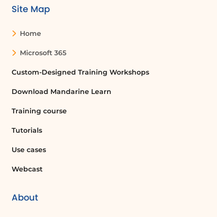
Site Map
Home
Microsoft 365
Custom-Designed Training Workshops
Download Mandarine Learn
Training course
Tutorials
Use cases
Webcast
About