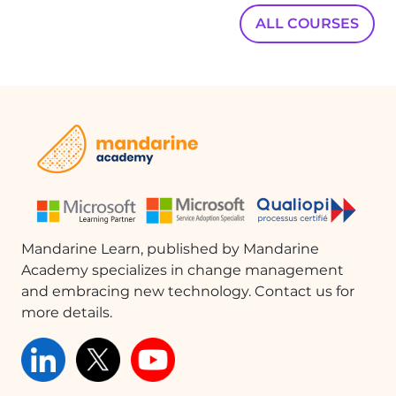
ALL COURSES
Mandarine Learn, published by Mandarine
Academy specializes in change management
and embracing new technology. Contact us for
more details.