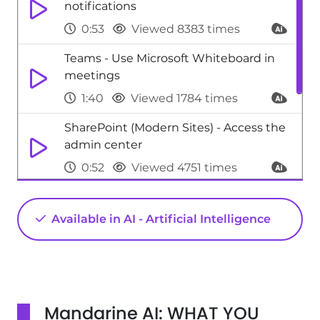
notifications
0:53
Viewed 8383 times
Teams - Use Microsoft Whiteboard in
meetings
1:40
Viewed 1784 times
SharePoint (Modern Sites) - Access the
admin center
0:52
Viewed 4751 times
Excel - New Chart types
Available in AI - Artificial Intelligence
1:52
Viewed 5188 times
Excel - 3D Maps
1:41
Viewed 8935 times
Mandarine AI: WHAT YOU