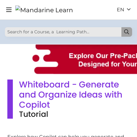
EN
Whiteboard - Generate
and Organize Ideas with
Copilot
Tutorial
Explore how Copilot can help you generate and