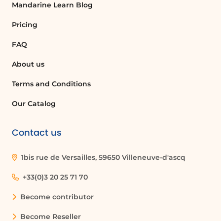
Mandarine Learn Blog
Pricing
FAQ
About us
Terms and Conditions
Our Catalog
Contact us
1bis rue de Versailles, 59650 Villeneuve-d'ascq
+33(0)3 20 25 71 70
Become contributor
Become Reseller