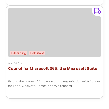
E-learning
Débutant
Vu 129 fois
Copilot for Microsoft 365 : the Microsoft Suite
Extend the power of AI to your entire organization with Copilot
for Loop, OneNote, Forms, and Whiteboard.