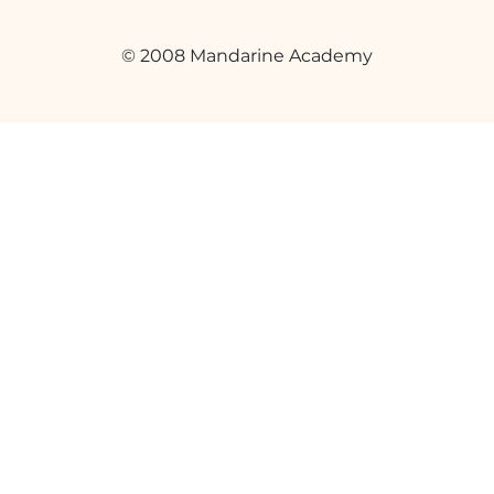
© 2008 Mandarine Academy