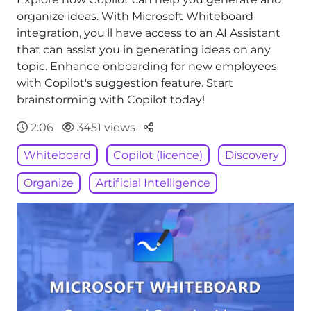
organize ideas. With Microsoft Whiteboard
integration, you'll have access to an AI Assistant
that can assist you in generating ideas on any
topic. Enhance onboarding for new employees
with Copilot's suggestion feature. Start
brainstorming with Copilot today!
Parteger
2:06
3451 views
Whiteboard
Copilot (licence)
Discovery
Organize
Artificial Intelligence