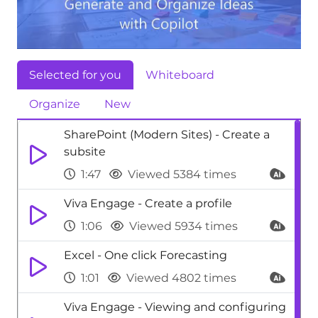
Selected for you
Whiteboard
Organize
New
SharePoint (Modern Sites) - Create a
subsite
1:47
Viewed 5384 times
Viva Engage - Create a profile
1:06
Viewed 5934 times
Excel - One click Forecasting
1:01
Viewed 4802 times
Viva Engage - Viewing and configuring