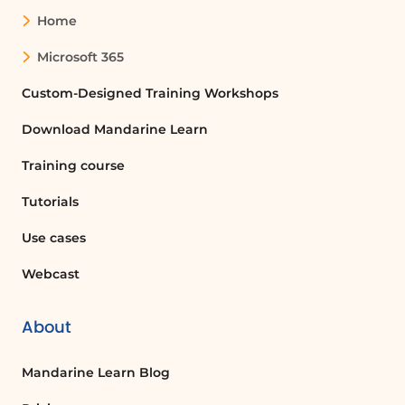
names directly, or sending an email
Home
invitation.
Microsoft 365
What happens when I start a meeting in
Custom-Designed Training Workshops
a channel?
Download Mandarine Learn
When you start a meeting in a channel,
all colleagues in that channel will receive
Training course
a notification informing them that a
meeting has started.
Tutorials
Use cases
What is the difference between the
Webcast
camera icon and the phone icon in
Microsoft Teams?
The camera icon is used to start a video
About
call or share your screen, while the phone
icon is used to initiate an audio call
Mandarine Learn Blog
without video.