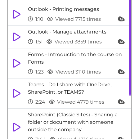
Outlook - Printing messages
1:10
Viewed 7715 times
Outlook - Manage attachments
1:51
Viewed 3859 times
Forms - Introduction to the course on
Forms
1:23
Viewed 3110 times
Teams - Do I share with OneDrive,
SharePoint, or TEAMS?
2:24
Viewed 4779 times
SharePoint (Classic Sites) - Sharing a
folder or document with someone
outside the company