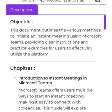
3:44
Viewed 4316 times
Description
SharePoint (Classic Sites) - Creating a
permission group
Objectifs :
3:53
Viewed 6736 times
This document outlines the various methods
SharePoint (Classic Sites) - Recovering
to initiate an instant meeting using Microsoft
deleted items (Recycle bin and
Teams, providing clear instructions and
Second-stage recycle bin)
practical examples for users to effectively
utilize the platform.
2:18
Viewed 15427 times
Chapitres :
Introduction to Instant Meetings in
Microsoft Teams
Microsoft Teams offers users multiple
ways to start an instant meeting,
making it easy to connect with
colleagues. This guide will explore