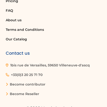
Pricing
Is it possible to modify the meeting
FAQ
name when starting an instant meeting?
About us
Yes, when you click 'Meet Now', a panel
opens with a proposed meeting name
Terms and Conditions
that you can modify before starting the
meeting.
Our Catalog
Contact us
Quelques cas d'usages :
1bis rue de Versailles, 59650 Villeneuve-d'ascq
Team Collaboration
Using Microsoft Teams to start instant
+33(0)3 20 25 71 70
meetings can enhance team
Become contributor
collaboration by allowing team members
to quickly discuss project updates or
Become Reseller
resolve issues in real-time.