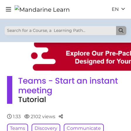
EN
Teams - Start an instant
meeting
Tutorial
Parteger
1:33
2102 views
Teams
Discovery
Communicate