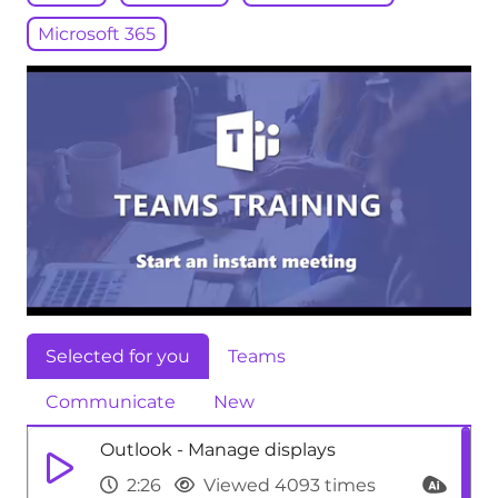
Microsoft 365
Selected for you
Teams
Communicate
New
Outlook - Manage displays
2:26
Viewed 4093 times