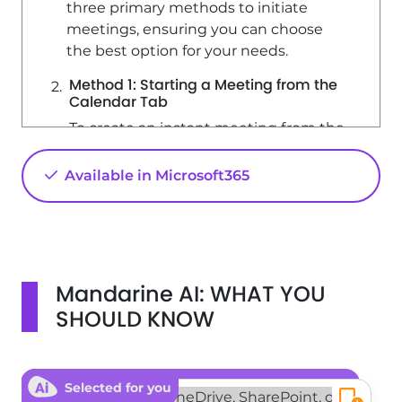
three primary methods to initiate
meetings, ensuring you can choose
the best option for your needs.
Method 1: Starting a Meeting from the
Calendar Tab
To create an instant meeting from the
Calendar tab, follow these steps: 1. Click
on the 'Meet Now' button. 2. A panel
Available in Microsoft365
will open with a proposed meeting
name, which you can modify as
needed. 3. You have the option to
share the meeting using the provided
sharing link or to start the meeting
Mandarine AI: WHAT YOU
directly. Upon entering the meeting,
SHOULD KNOW
Microsoft Teams provides three ways
to invite participants: - Share a
meeting link. - Add participants'
names manually. - Share the meeting
Selected for you