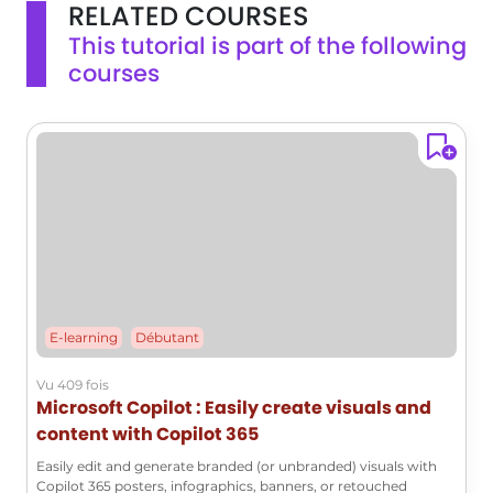
RELATED COURSES
This tutorial is part of the following
courses
E-learning
Débutant
Vu 409 fois
Microsoft Copilot : Easily create visuals and
content with Copilot 365
Easily edit and generate branded (or unbranded) visuals with
Copilot 365 posters, infographics, banners, or retouched