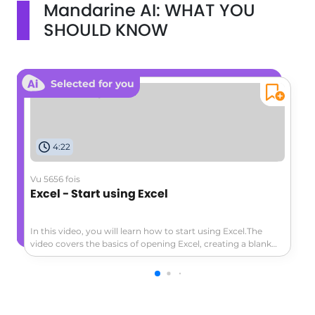
Mandarine AI: WHAT YOU
SHOULD KNOW
Selected for you
4:22
Vu 5656 fois
Excel - Start using Excel
In this video, you will learn how to start using Excel.The
video covers the basics of opening Excel, creating a blank
workbook, navigating the worksheet, entering data,
formatting cells, adding a header row, converting data to a
table, and exploring the ribbon and contextual tabs.This
tutorial will help you get started with Excel and create a
simple worksheet to track expenses or other data.