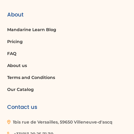
About
Mandarine Learn Blog
Pricing
FAQ
About us
Terms and Conditions
Our Catalog
Contact us
1bis rue de Versailles, 59650 Villeneuve-d'ascq