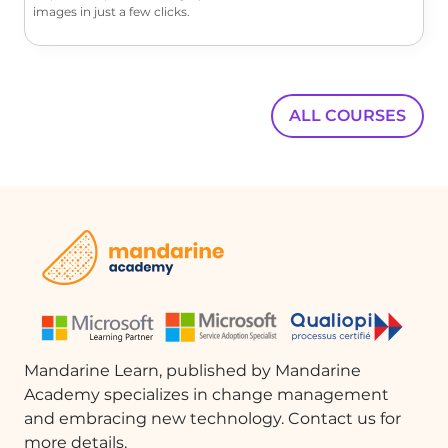
images in just a few clicks.
ALL COURSES
Mandarine Learn, published by Mandarine
Academy specializes in change management
and embracing new technology. Contact us for
more details.