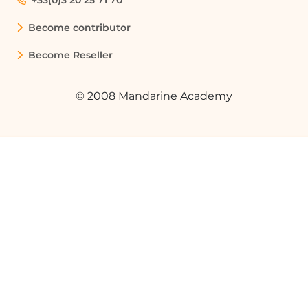
+33(0)3 20 25 71 70
Become contributor
Become Reseller
© 2008 Mandarine Academy