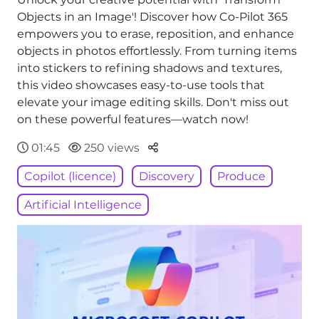
Objects in an Image'! Discover how Co-Pilot 365
empowers you to erase, reposition, and enhance
objects in photos effortlessly. From turning items
into stickers to refining shadows and textures,
this video showcases easy-to-use tools that
elevate your image editing skills. Don't miss out
on these powerful features—watch now!
Parteger
01:45
250 views
Copilot (licence)
Discovery
Produce
Artificial Intelligence