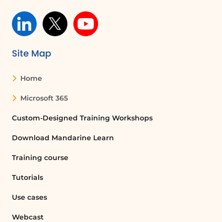
Site Map
Home
Microsoft 365
Custom-Designed Training Workshops
Download Mandarine Learn
Training course
Tutorials
Use cases
Webcast