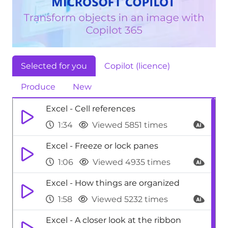
Selected for you
Copilot (licence)
Produce
New
Excel - Cell references
1:34
Viewed 5851 times
Excel - Freeze or lock panes
1:06
Viewed 4935 times
Excel - How things are organized
1:58
Viewed 5232 times
Excel - A closer look at the ribbon