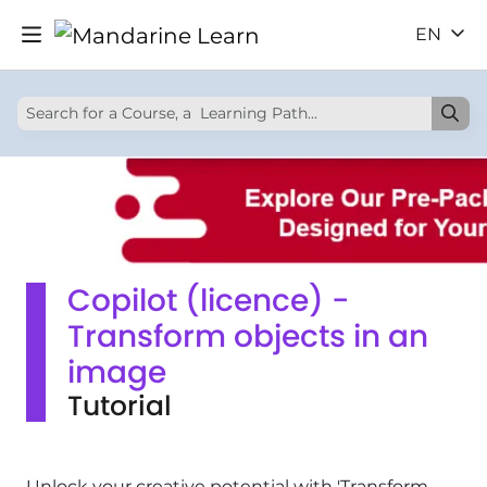
EN
Copilot (licence) -
Transform objects in an
image
Tutorial
Unlock your creative potential with 'Transform