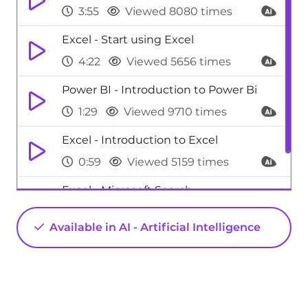
3:55
Viewed 8080 times
Excel - Start using Excel
4:22
Viewed 5656 times
Power BI - Introduction to Power Bi
1:29
Viewed 9710 times
Excel - Introduction to Excel
0:59
Viewed 5159 times
Excel - Microsoft Search
0:34
Viewed 4479 times
Available in AI - Artificial Intelligence