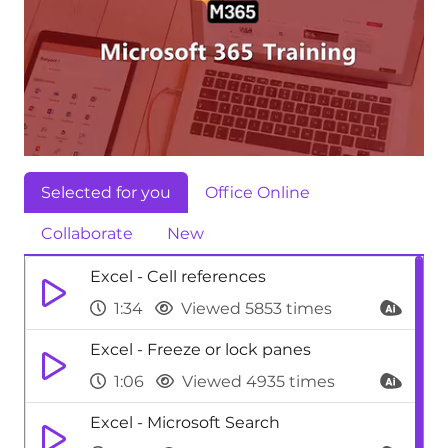
Selected for you
Office Online
Collaborate
New
Excel - Cell references
1:34
Viewed 5853 times
Excel - Freeze or lock panes
1:06
Viewed 4935 times
Excel - Microsoft Search