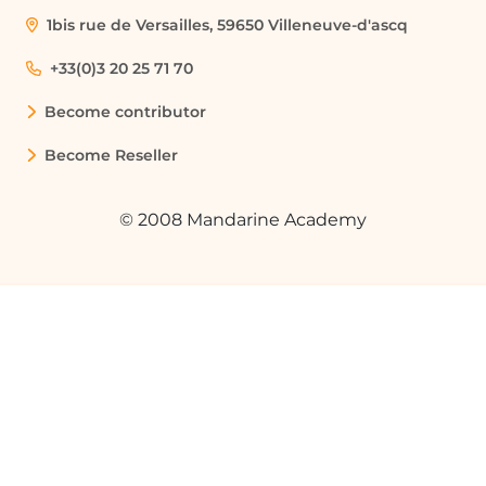
1bis rue de Versailles, 59650 Villeneuve-d'ascq
+33(0)3 20 25 71 70
Become contributor
Become Reseller
© 2008 Mandarine Academy