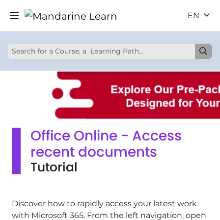
EN
Office Online - Access
recent documents
Tutorial
Discover how to rapidly access your latest work
with Microsoft 365. From the left navigation, open