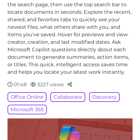
the search page, then use the top search bar to
locate documents in seconds. Explore the recent,
shared, and favorites tabs to quickly see your
newest files, what others share with you, and
items you've saved. Hover for previews and view
creator, creation, and last modified dates. Ask
Microsoft Copilot questions directly about each
document to generate summaries, action items,
or titles. This quick, intelligent access saves time
and helps you locate your latest work instantly.
Parteger
01:48
3227 views
Office Online
Collaborate
Discovery
Microsoft 365