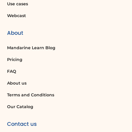
Use cases
Webcast
About
Mandarine Learn Blog
Pricing
FAQ
About us
Terms and Conditions
Our Catalog
Contact us