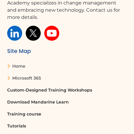
Academy specializes in change management
and embracing new technology. Contact us for
more details.
Site Map
Home
Microsoft 365
Custom-Designed Training Workshops
Download Mandarine Learn
Training course
Tutorials