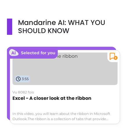
Mandarine AI: WHAT YOU
SHOULD KNOW
Selected for you
3:55
Vu 8082 fois
Excel - A closer look at the ribbon
In this video, you will learn about the ribbon in Microsoft
Outlook.The ribbon is a collection of tabs that provide
access to various commands and actions.The main tabs
include Home, Send/Receive, Folder, View, and File.Each tab