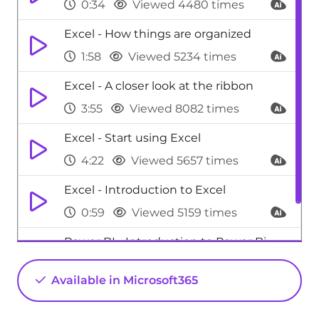
0:34
Viewed 4480 times
Excel - How things are organized
1:58
Viewed 5234 times
Excel - A closer look at the ribbon
3:55
Viewed 8082 times
Excel - Start using Excel
4:22
Viewed 5657 times
Excel - Introduction to Excel
0:59
Viewed 5159 times
Power BI - Introduction to Power Bi
1:29
Viewed 9712 times
Available in Microsoft365