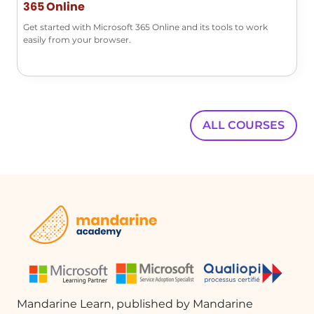
365 Online
Get started with Microsoft 365 Online and its tools to work
easily from your browser.
ALL COURSES
Mandarine Learn, published by Mandarine