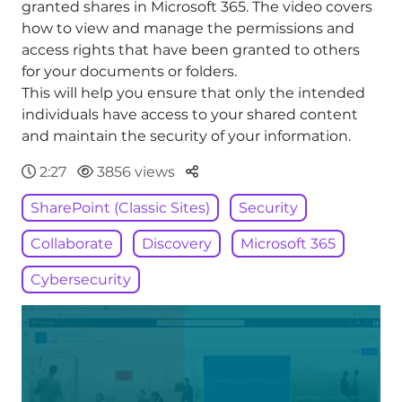
granted shares in Microsoft 365. The video covers
how to view and manage the permissions and
access rights that have been granted to others
for your documents or folders.
This will help you ensure that only the intended
individuals have access to your shared content
and maintain the security of your information.
Parteger
2:27
3856 views
SharePoint (Classic Sites)
Security
Collaborate
Discovery
Microsoft 365
Cybersecurity