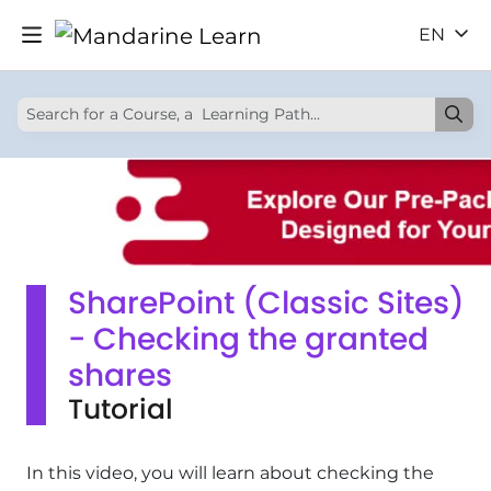
EN
SharePoint (Classic Sites)
- Checking the granted
shares
Tutorial
In this video, you will learn about checking the