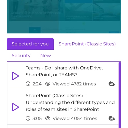
Selected for you
SharePoint (Classic Sites)
Security
New
Teams - Do I share with OneDrive,
SharePoint, or TEAMS?
2:24
Viewed 4782 times
SharePoint (Classic Sites) -
Understanding the different types and
roles of team sites in SharePoint
3:05
Viewed 4054 times