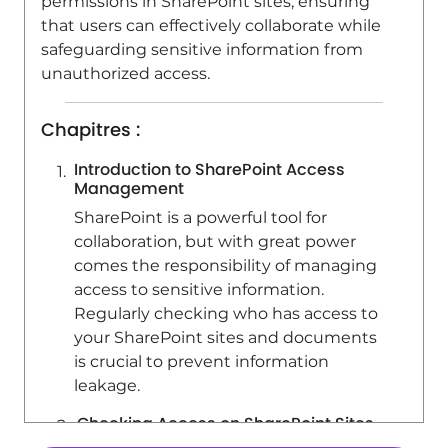
permissions in SharePoint sites, ensuring
SharePoint (Classic Sites) - Creating a
that users can effectively collaborate while
permission group
safeguarding sensitive information from
unauthorized access.
3:53
Viewed 6738 times
SharePoint (Classic Sites) - Recovering
Chapitres :
deleted items (Recycle bin and
Second-stage recycle bin)
Introduction to SharePoint Access
Management
2:18
Viewed 15436 times
SharePoint is a powerful tool for
collaboration, but with great power
comes the responsibility of managing
access to sensitive information.
Regularly checking who has access to
your SharePoint sites and documents
is crucial to prevent information
leakage.
Checking Access on SharePoint Sites