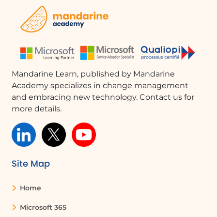
FAQ :
How can I check who has access to my
SharePoint site?
You can check access by going to the
Mandarine Learn, published by Mandarine
settings of your SharePoint site. Here,
Academy specializes in change management
you will find a list of owners, members,
and embracing new technology. Contact us for
and visitors, along with their permissions.
more details.
What should I do if I want to revoke
someone's access to a document?
You can manage permissions for each
Site Map
person or group in the permissions
panel. Simply select the individual and
change their access settings or remove
Home
them entirely.
Microsoft 365