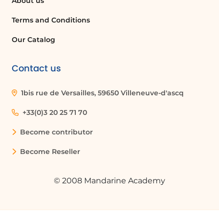
About us
SharePoint?
Deleting an access link will revoke access
Terms and Conditions
to the document for everyone who had
Our Catalog
that link, effectively closing access to the
document.
Contact us
Quelques cas d'usages :
1bis rue de Versailles, 59650 Villeneuve-d'ascq
Managing Access for a Project Team
+33(0)3 20 25 71 70
In a project management scenario, a
Become contributor
project manager can regularly check and
update permissions for team members
Become Reseller
on a SharePoint Team Site to ensure that
only current team members have access
© 2008 Mandarine Academy
to sensitive project documents.
Sharing Company Announcements