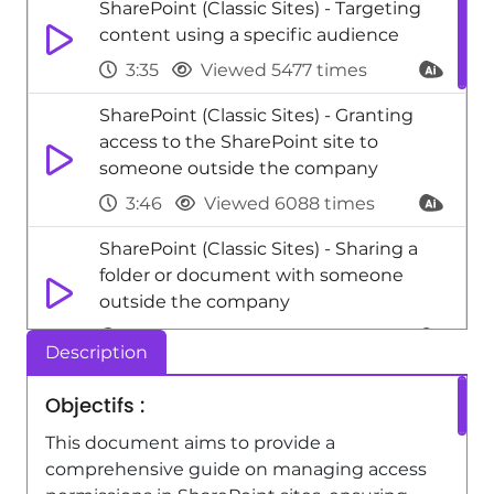
SharePoint (Classic Sites) - Targeting
content using a specific audience
3:35
Viewed 5477 times
SharePoint (Classic Sites) - Granting
access to the SharePoint site to
someone outside the company
3:46
Viewed 6088 times
SharePoint (Classic Sites) - Sharing a
folder or document with someone
outside the company
3:44
Viewed 4320 times
Description
SharePoint (Classic Sites) - Restricting a
Objectifs :
document to read-only mode (Extract
a document)
This document aims to provide a
comprehensive guide on managing access
2:05
Viewed 3945 times