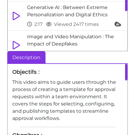
Generative AI : Between Extreme
Personalization and Digital Ethics
2:17
Viewed 2417 times
Image and Video Manipulation : The
Impact of Deepfakes
1:51
Viewed 2354 times
Description
Excel - One click Forecasting
Objectifs :
1:01
Viewed 4800 times
This video aims to guide users through the
Excel - New Chart types
process of creating a template for approval
requests within a team environment. It
1:52
Viewed 5186 times
covers the steps for selecting, configuring,
and publishing templates to streamline
approval workflows.