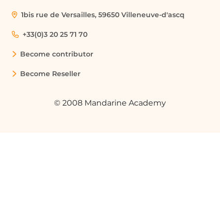
ensure all necessary information is
collected consistently.
1bis rue de Versailles, 59650 Villeneuve-d'ascq
+33(0)3 20 25 71 70
Streamlining File Attachments in
Requests
Become contributor
A team member is required to submit a
Become Reseller
reimbursement request with receipts
attached. By utilizing the file attachment
© 2008 Mandarine Academy
feature in the template, they can easily
include all necessary documentation.
Implementing a Multi-Level Approval
Process
A company wants to implement a multi-
level approval process for project
proposals. By configuring the workflow
in the template, they can ensure that
proposals are reviewed by both a