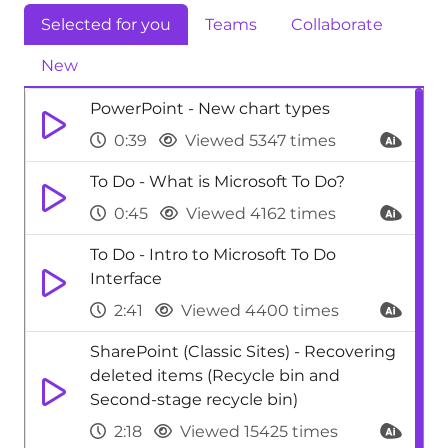
Selected for you
Teams
Collaborate
New
PowerPoint - New chart types
0:39
Viewed 5347 times
To Do - What is Microsoft To Do?
0:45
Viewed 4162 times
To Do - Intro to Microsoft To Do
Interface
2:41
Viewed 4400 times
SharePoint (Classic Sites) - Recovering
deleted items (Recycle bin and
Second-stage recycle bin)
2:18
Viewed 15425 times