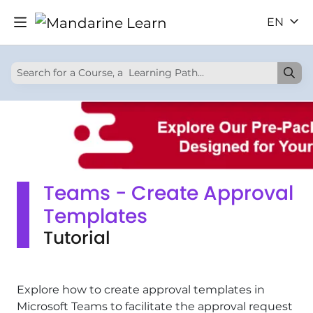
EN
Teams - Create Approval
Templates
Tutorial
Explore how to create approval templates in
Microsoft Teams to facilitate the approval request