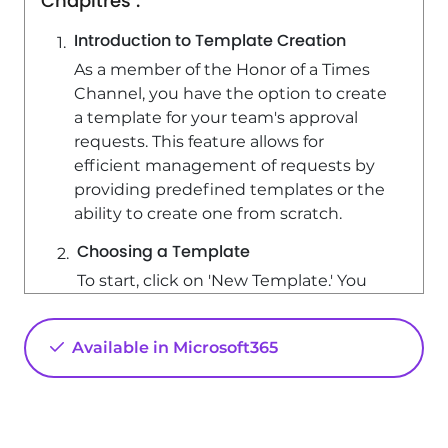
Chapitres :
Introduction to Template Creation
As a member of the Honor of a Times
Channel, you have the option to create
a template for your team's approval
requests. This feature allows for
efficient management of requests by
providing predefined templates or the
ability to create one from scratch.
Choosing a Template
To start, click on 'New Template.' You
will have two options: - Create a
template directly from an existing one.
Available in Microsoft365
- Select from thousands of predefined
templates provided by the team,
which include common requests such
as gift applications or verification