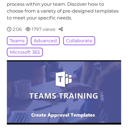
process within your team. Discover how to
choose from a variety of pre-designed templates
to meet your specific needs.
Parteger
2:06
1797 views
Teams
Advanced
Collaborate
Microsoft 365