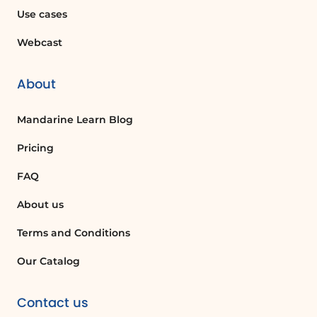
the service manager for final approval.
Use cases
Webcast
Is it possible to have multiple approvals
at the same level?
Yes, you can configure multiple
About
approvals at the same level, but only one
approval is needed to move to the next
Mandarine Learn Blog
level.
Pricing
FAQ
Quelques cas d'usages :
About us
Creating a New Approval Request
Template
Terms and Conditions
A project manager needs to create a new
Our Catalog
approval request template for team
members to request budget increases.
Contact us
By using the template feature, they can