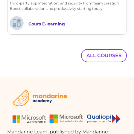
third-party app integration, and security from team creation.
Boost collaboration and productivity starting today.
FAQ :
Cours E-learning
What is a template in the context of
approval requests?
A template is a pre-designed format that
team members can use to create their
ALL COURSES
approval requests, ensuring consistency
and saving time.
How do I create a new template?
To create a new template, click on 'New
template' and choose either to create
from an existing template or from
scratch.
Mandarine Learn, published by Mandarine