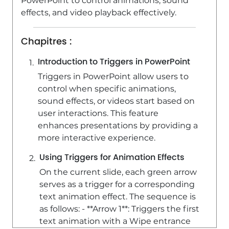
PowerPoint to control animations, sound
1:52
Viewed 5186 times
effects, and video playback effectively.
Chapitres :
Introduction to Triggers in PowerPoint
Triggers in PowerPoint allow users to
control when specific animations,
sound effects, or videos start based on
user interactions. This feature
enhances presentations by providing a
more interactive experience.
Using Triggers for Animation Effects
On the current slide, each green arrow
serves as a trigger for a corresponding
text animation effect. The sequence is
as follows: - **Arrow 1**: Triggers the first
text animation with a Wipe entrance