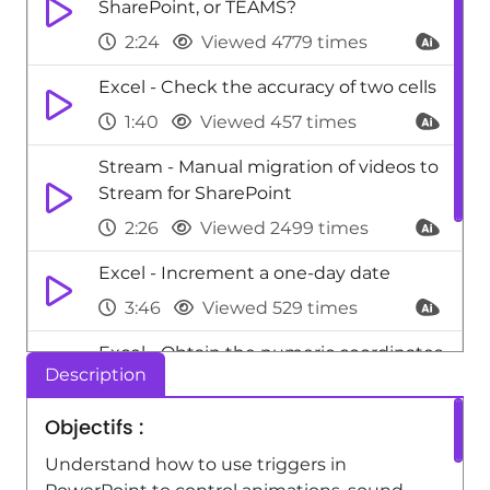
SharePoint, or TEAMS?
2:24
Viewed 4779 times
Excel - Check the accuracy of two cells
1:40
Viewed 457 times
Stream - Manual migration of videos to
Stream for SharePoint
2:26
Viewed 2499 times
Excel - Increment a one-day date
3:46
Viewed 529 times
Excel - Obtain the numeric coordinates
Description
of a cell
3:02
Viewed 384 times
Objectifs :
Excel - New Chart types
Understand how to use triggers in