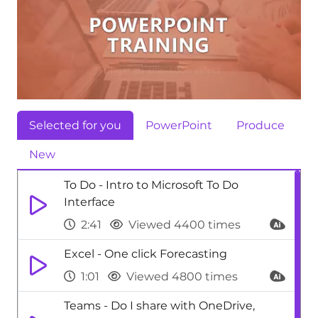
Selected for you
PowerPoint
Produce
New
To Do - Intro to Microsoft To Do
Interface
2:41
Viewed 4400 times
Excel - One click Forecasting
1:01
Viewed 4800 times
Teams - Do I share with OneDrive,