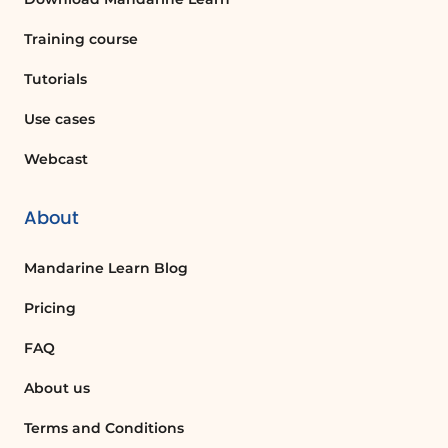
What types of animation effects can I
use with triggers?
Training course
You can use various animation effects
Tutorials
with triggers, including entrance effects
like Wipe, emphasis effects, and exit
Use cases
effects, allowing for dynamic
Webcast
presentations.
About
Quelques cas d'usages :
Mandarine Learn Blog
Interactive Presentations
Pricing
Triggers can be used to create
interactive presentations where
FAQ
audience members can click on specific
elements to reveal information, such as
About us
clicking an arrow to display a related text
Terms and Conditions
or image.