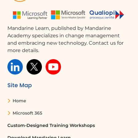
object that will act as the trigger.
Can I use triggers for sound and video in
PowerPoint?
Mandarine Learn, published by Mandarine
Academy specializes in change management
Yes, triggers can be used to play sound
and embracing new technology. Contact us for
files and videos in PowerPoint. You can
more details.
set a trigger to start these media files
without displaying them on the slide.
What are the benefits of using triggers in
presentations?
Site Map
Using triggers in presentations allows for
Home
greater interactivity and control over
when effects occur, making the
Microsoft 365
presentation more engaging and
tailored to the audience's attention.
Custom-Designed Training Workshops
Download Mandarine Learn