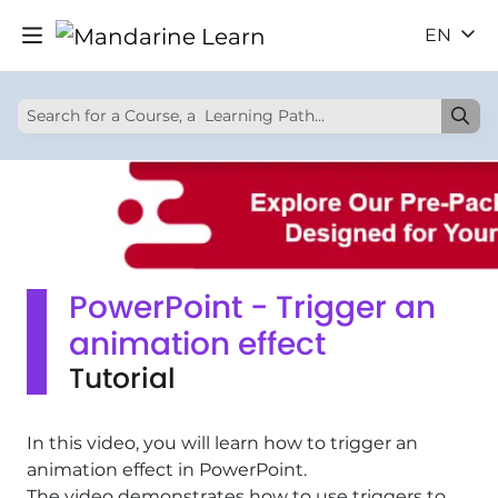
EN
PowerPoint - Trigger an
animation effect
Tutorial
In this video, you will learn how to trigger an
animation effect in PowerPoint.
The video demonstrates how to use triggers to