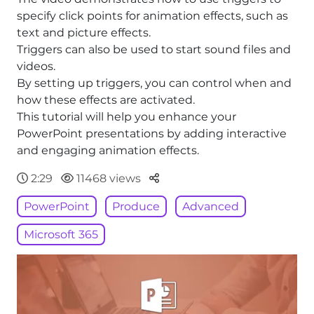
specify click points for animation effects, such as
text and picture effects.
Triggers can also be used to start sound files and
videos.
By setting up triggers, you can control when and
how these effects are activated.
This tutorial will help you enhance your
PowerPoint presentations by adding interactive
and engaging animation effects.
Parteger
2:29
11468 views
PowerPoint
Produce
Advanced
Microsoft 365