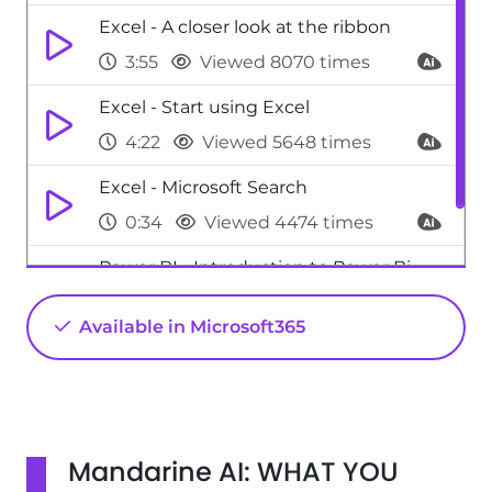
Excel - A closer look at the ribbon
3:55
Viewed 8070 times
Excel - Start using Excel
4:22
Viewed 5648 times
Excel - Microsoft Search
0:34
Viewed 4474 times
Power BI - Introduction to Power Bi
1:29
Viewed 9705 times
Available in Microsoft365
Mandarine AI: WHAT YOU