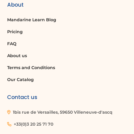
About
Mandarine Learn Blog
Pricing
FAQ
About us
Terms and Conditions
Our Catalog
Contact us
1bis rue de Versailles, 59650 Villeneuve-d'ascq
+33(0)3 20 25 71 70