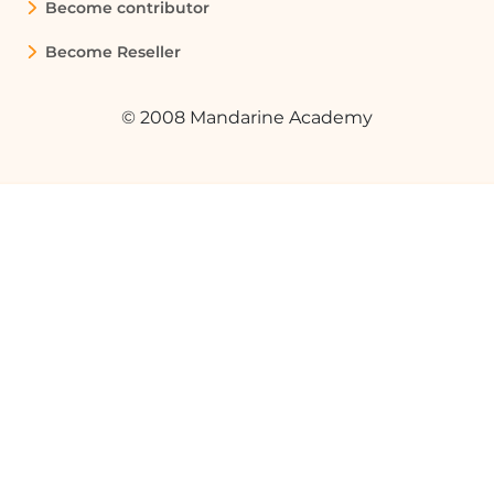
Become contributor
Become Reseller
© 2008 Mandarine Academy