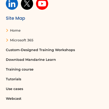
Site Map
Home
Microsoft 365
Custom-Designed Training Workshops
Download Mandarine Learn
Training course
Tutorials
Use cases
Webcast