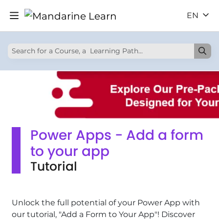
EN
Power Apps - Add a form
to your app
Tutorial
Unlock the full potential of your Power App with
our tutorial, "Add a Form to Your App"! Discover