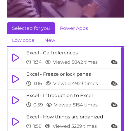
Selected for you
Power Apps
Low code
New
Excel - Cell references
1:34
Viewed 5842 times
Excel - Freeze or lock panes
1:06
Viewed 4923 times
Excel - Introduction to Excel
0:59
Viewed 5154 times
Excel - How things are organized
1:58
Viewed 5229 times