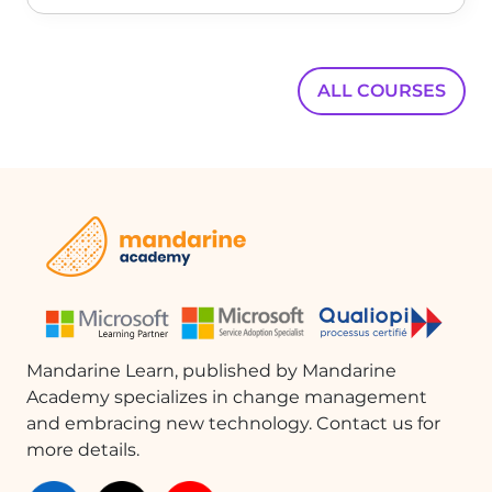
develop more complex applications while maintaining excellent
usability.
ALL COURSES
Mandarine Learn, published by Mandarine
Academy specializes in change management
and embracing new technology. Contact us for
more details.