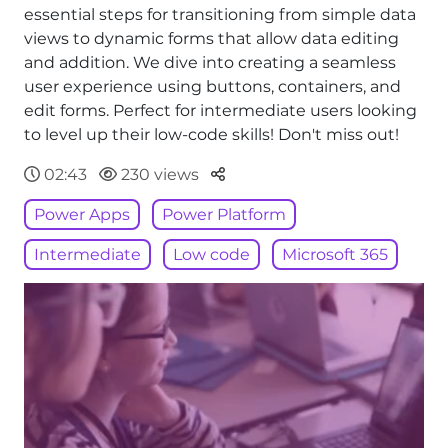
essential steps for transitioning from simple data
views to dynamic forms that allow data editing
and addition. We dive into creating a seamless
user experience using buttons, containers, and
edit forms. Perfect for intermediate users looking
to level up their low-code skills! Don't miss out!
Parteger
02:43
230 views
Power Apps
Power Platform
Intermediate
Low code
Microsoft 365