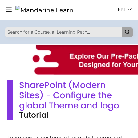
EN
SharePoint (Modern
Sites) - Configure the
global Theme and logo
Tutorial
Learn how to customize the global theme and