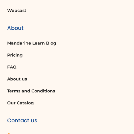
Webcast
About
Mandarine Learn Blog
Pricing
FAQ
About us
Terms and Conditions
Our Catalog
Contact us