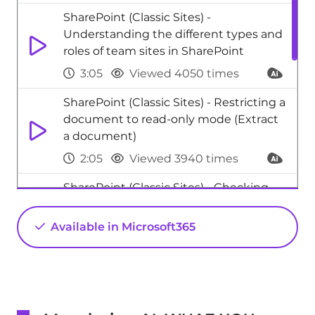
SharePoint (Classic Sites) -
Understanding the different types and
roles of team sites in SharePoint
3:05
Viewed 4050 times
SharePoint (Classic Sites) - Restricting a
document to read-only mode (Extract
a document)
2:05
Viewed 3940 times
SharePoint (Classic Sites) - Checking
the granted shares
Available in Microsoft365
2:27
Viewed 3853 times
SharePoint (Modern Sites) - Create a
SharePoint Lists
2:18
Viewed 3058 times