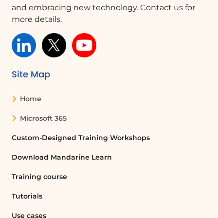
and embracing new technology. Contact us for
more details.
Site Map
Home
Microsoft 365
Custom-Designed Training Workshops
Download Mandarine Learn
Training course
Tutorials
Use cases