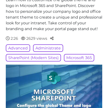
logo in Microsoft 365 and SharePoint. Discover
how to personalize your company logo and office
tenant theme to create a unique and professional
look for your intranet. Take control of your
branding and make your portal page stand out!
Parteger
2:26
2629 views
Advanced
Administrate
SharePoint (Modern Sites)
Microsoft 365