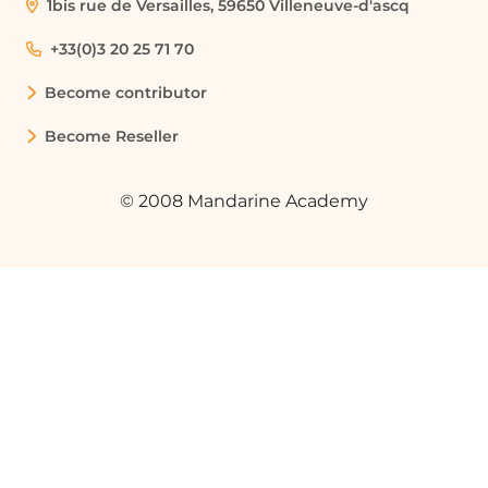
1bis rue de Versailles, 59650 Villeneuve-d'ascq
+33(0)3 20 25 71 70
Become contributor
Become Reseller
© 2008 Mandarine Academy