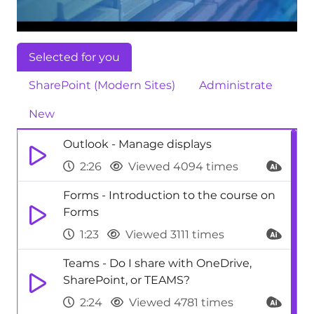
Selected for you
SharePoint (Modern Sites)
Administrate
New
Outlook - Manage displays
2:26
Viewed 4094 times
Forms - Introduction to the course on
Forms
1:23
Viewed 3111 times
Teams - Do I share with OneDrive,
SharePoint, or TEAMS?
2:24
Viewed 4781 times