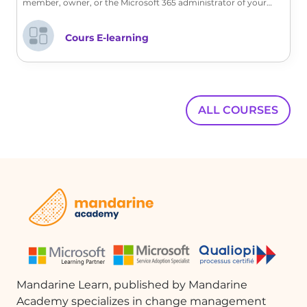
member, owner, or the Microsoft 365 administrator of your
company, discover with us the customization features offered.
Cours E-learning
ALL COURSES
Mandarine Learn, published by Mandarine
Academy specializes in change management