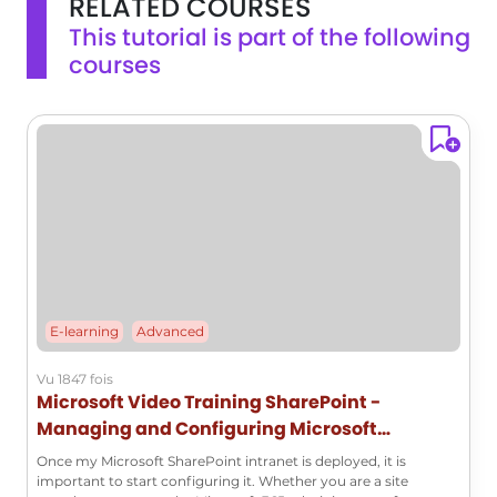
RELATED COURSES
users is highlighted.This understanding of team sites in
This tutorial is part of the following
SharePoint will help you effectively manage and collaborate
courses
on projects within your organization.
E-learning
Advanced
Vu 1847 fois
Microsoft Video Training SharePoint -
Managing and Configuring Microsoft
SharePoint
Once my Microsoft SharePoint intranet is deployed, it is
important to start configuring it. Whether you are a site