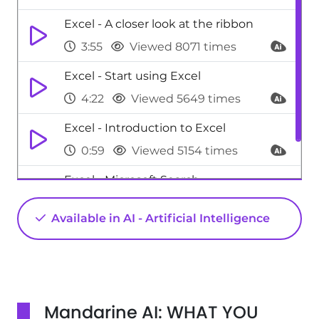
Excel - A closer look at the ribbon
3:55
Viewed 8071 times
Excel - Start using Excel
4:22
Viewed 5649 times
Excel - Introduction to Excel
0:59
Viewed 5154 times
Excel - Microsoft Search
0:34
Viewed 4475 times
Available in AI - Artificial Intelligence
Mandarine AI: WHAT YOU