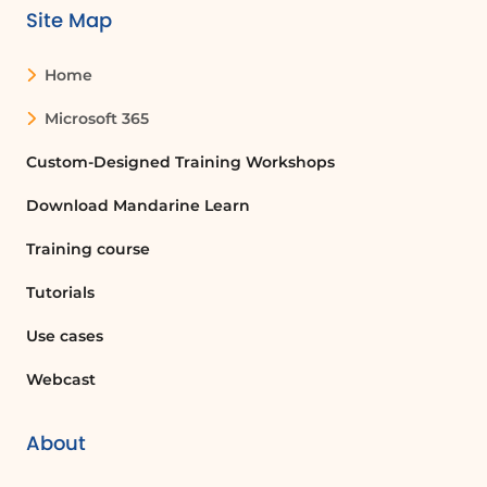
Site Map
Home
Microsoft 365
Custom-Designed Training Workshops
Download Mandarine Learn
Training course
Tutorials
Use cases
Webcast
About