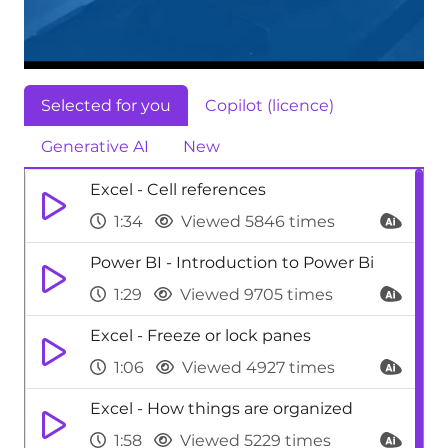
Selected for you
Copilot (licence)
Generative AI
New
Excel - Cell references
1:34
Viewed 5846 times
Power BI - Introduction to Power Bi
1:29
Viewed 9705 times
Excel - Freeze or lock panes
1:06
Viewed 4927 times
Excel - How things are organized
1:58
Viewed 5229 times