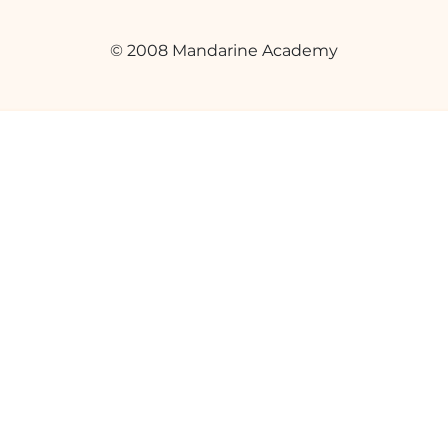
© 2008 Mandarine Academy