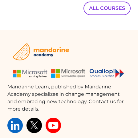
ALL COURSES
Mandarine Learn, published by Mandarine
Academy specializes in change management
and embracing new technology. Contact us for
more details.