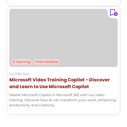
E-learning
Intermédiaire
Vu 2185 fois
Microsoft Video Training Copilot - Discover
and Learn to Use Microsoft Copilot
Master Microsoft Copilot in Microsoft 365 with our video
training. Discover how AI can transform your work, enhancing
productivity and creativity.