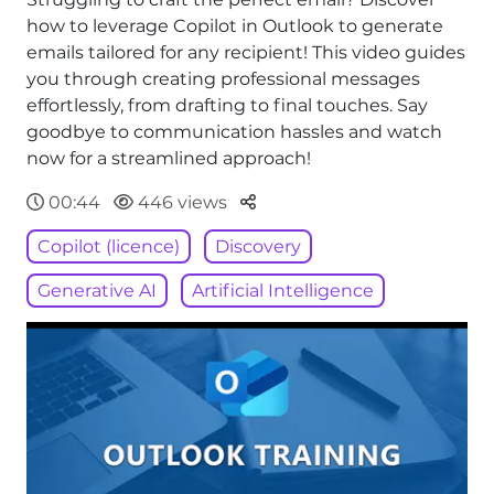
how to leverage Copilot in Outlook to generate
emails tailored for any recipient! This video guides
you through creating professional messages
effortlessly, from drafting to final touches. Say
goodbye to communication hassles and watch
now for a streamlined approach!
Parteger
00:44
446 views
Copilot (licence)
Discovery
Generative AI
Artificial Intelligence