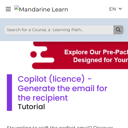
EN
Copilot (licence) -
Generate the email for
the recipient
Tutorial
Struggling to craft the perfect email? Discover