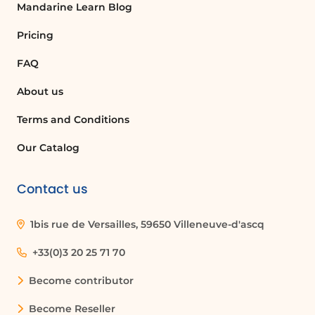
Mandarine Learn Blog
Pricing
FAQ
About us
Terms and Conditions
Our Catalog
Contact us
1bis rue de Versailles, 59650 Villeneuve-d'ascq
+33(0)3 20 25 71 70
Become contributor
Become Reseller