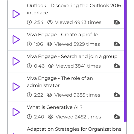
Outlook - Discovering the Outlook 2016
interface
2:54
Viewed 4943 times
Viva Engage - Create a profile
1:06
Viewed 5929 times
Viva Engage - Search and join a group
0:46
Viewed 3841 times
Viva Engage - The role of an
administrator
2:22
Viewed 9685 times
What is Generative AI ?
2:40
Viewed 2452 times
Adaptation Strategies for Organizations