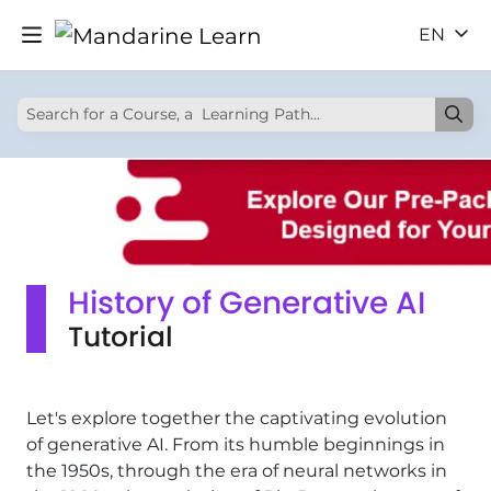
EN
History of Generative AI
Tutorial
Let's explore together the captivating evolution
of generative AI. From its humble beginnings in
the 1950s, through the era of neural networks in