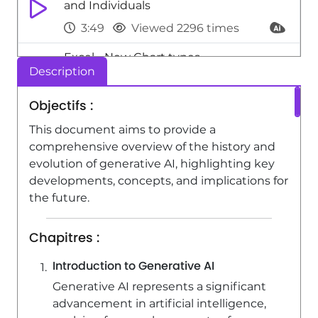
and Individuals
3:49
Viewed 2296 times
Excel - New Chart types
Description
1:52
Viewed 5186 times
Objectifs :
Image and Video Manipulation : The
Impact of Deepfakes
This document aims to provide a
comprehensive overview of the history and
1:51
Viewed 2354 times
evolution of generative AI, highlighting key
developments, concepts, and implications for
the future.
Chapitres :
Introduction to Generative AI
Generative AI represents a significant
advancement in artificial intelligence,