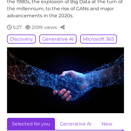
the 1980s, the explosion of Big Data at the turn of
the millennium, to the rise of GANs and major
advancements in the 2020s.
Parteger
5:27
2599 views
Discovery
Generative AI
Microsoft 365
Selected for you
Generative AI
New