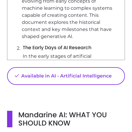
evolving from early concepts of
machine learning to complex systems
capable of creating content. This
document explores the historical
context and key milestones that have
shaped generative AI.
The Early Days of AI Research
In the early stages of artificial
intelligence research, pioneers aimed
to create machines that could
Available in AI - Artificial Intelligence
simulate human thought processes.
They sought to develop systems that
could think, learn, and evolve rather
than merely execute predefined tasks.
This ambition led to fundamental
Mandarine AI: WHAT YOU
questions about machine cognition,
such as: - Can a machine think? - Can it
SHOULD KNOW
learn like a child? These inquiries