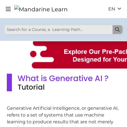
EN
What is Generative AI ?
Tutorial
Generative Artificial Intelligence, or generative AI,
refers to a set of systems that use machine
learning to produce results that are not merely