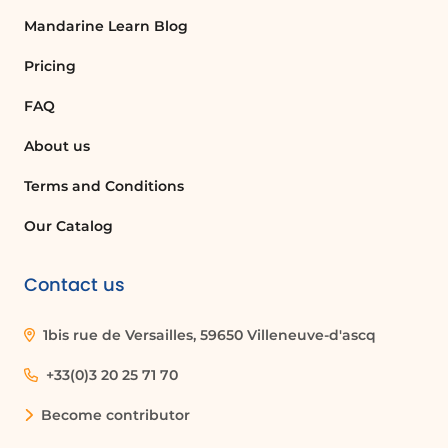
Unlike traditional AI, which primarily
Mandarine Learn Blog
processes and reacts to input data,
generative AI creates new information
Pricing
that was not explicitly contained in the
original data.
FAQ
About us
What are some applications of
generative AI?
Terms and Conditions
Generative AI has applications in various
Our Catalog
fields, including text synthesis, image
creation, music composition, and even
Contact us
drug discovery in medical research.
1bis rue de Versailles, 59650 Villeneuve-d'ascq
Can generative AI create art?
+33(0)3 20 25 71 70
Yes, generative AI can produce original
artworks by analyzing existing styles and
Become contributor
generating new images based on those