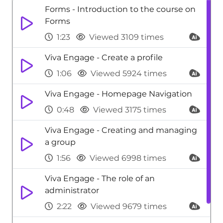
Forms - Introduction to the course on
Forms
1:23
Viewed 3109 times
Viva Engage - Create a profile
1:06
Viewed 5924 times
Viva Engage - Homepage Navigation
0:48
Viewed 3175 times
Viva Engage - Creating and managing
a group
1:56
Viewed 6998 times
Viva Engage - The role of an
administrator
2:22
Viewed 9679 times