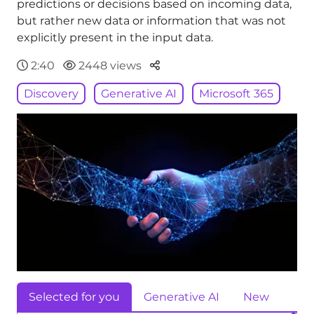
predictions or decisions based on incoming data,
but rather new data or information that was not
explicitly present in the input data.
Parteger
2:40
2448 views
Discovery
Generative AI
Microsoft 365
Selected for you
Generative AI
New