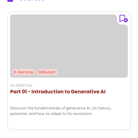
styles of famous artists or generating
images based on specific styles. -
**Music Composition**: It composes
new musical pieces by analyzing and
learning from various existing
compositions. These examples
illustrate the versatility and power of
generative AI in creating new
information across different formats
and contexts.
E-learning
Débutant
The Future of Generative AI
Vu 2626 fois
Generative AI expands the traditional
Part 01 - Introduction to Generative AI
capabilities of artificial intelligence by
creating new data, moving beyond
Discover the fundamentals of generative AI, its history,
simple analysis and prediction. It
potential, and how to adapt to its revolution.
allows AI to enter realms associated
with human creativity, such as art and
music. The potential of generative AI