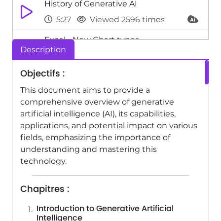
History of Generative AI
5:27
Viewed 2596 times
Excel - New Chart types
Description
1:52
Viewed 5182 times
Objectifs :
Adaptation Strategies for Organizations
and Individuals
This document aims to provide a
comprehensive overview of generative
3:49
Viewed 2292 times
artificial intelligence (AI), its capabilities,
applications, and potential impact on various
fields, emphasizing the importance of
understanding and mastering this
technology.
Chapitres :
Introduction to Generative Artificial
Intelligence