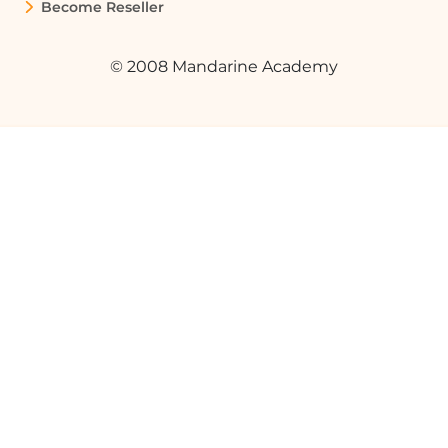
styles.
Become Reseller
© 2008 Mandarine Academy
What is the future potential of generative
AI?
Generative AI promises a future filled
with creativity, allowing for unique music
compositions, original artworks, and
innovative solutions to complex
problems.
How can I apply generative AI in my
profession?
You can apply generative AI in various
ways, such as enhancing creative
processes, improving product design, or
accelerating research and development
in your field.