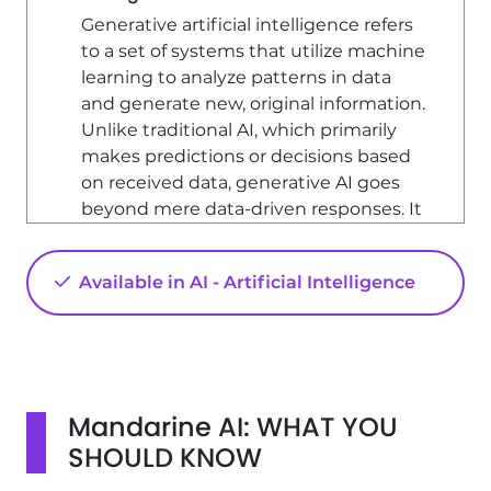
Generative artificial intelligence refers
to a set of systems that utilize machine
learning to analyze patterns in data
and generate new, original information.
Unlike traditional AI, which primarily
makes predictions or decisions based
on received data, generative AI goes
beyond mere data-driven responses. It
creates outputs that were not explicitly
contained in the original data,
Available in AI - Artificial Intelligence
showcasing a level of creativity and
innovation.
Key Features of Generative AI
Generative AI systems identify
patterns in incoming data and
Mandarine AI: WHAT YOU
produce original outputs. Some of the
SHOULD KNOW
key features include: - **Originality**: