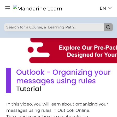
EN
Outlook - Organizing your
messages using rules
Tutorial
In this video, you will learn about organizing your
messages using rules in Outlook Online.
The video covers how to create rules to