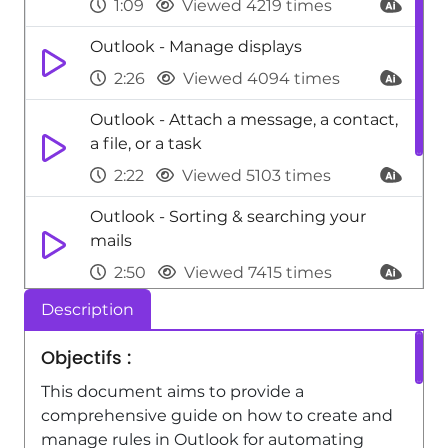
1:09
Viewed 4219 times
Outlook - Manage displays
2:26
Viewed 4094 times
Outlook - Attach a message, a contact,
a file, or a task
2:22
Viewed 5103 times
Outlook - Sorting & searching your
mails
2:50
Viewed 7415 times
Description
Viva Engage - Homepage Navigation
0:48
Viewed 3179 times
Objectifs :
Viva Engage - The role of an
This document aims to provide a
administrator
comprehensive guide on how to create and
manage rules in Outlook for automating
2:22
Viewed 9690 times