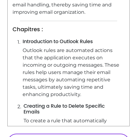
email handling, thereby saving time and
improving email organization.
Chapitres :
Introduction to Outlook Rules
Outlook rules are automated actions
that the application executes on
incoming or outgoing messages. These
rules help users manage their email
messages by automating repetitive
tasks, ultimately saving time and
enhancing productivity.
Creating a Rule to Delete Specific
Emails
To create a rule that automatically
deletes certain emails, follow these
steps: 1. Navigate to the 'Home' tab in