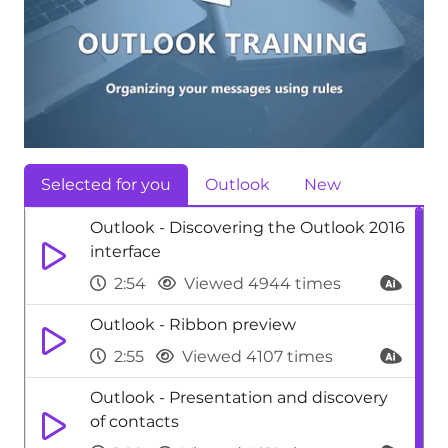
Selected for you
Outlook
New
Outlook - Discovering the Outlook 2016
interface
2:54
Viewed 4944 times
Outlook - Ribbon preview
2:55
Viewed 4107 times
Outlook - Presentation and discovery
of contacts