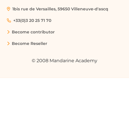
1bis rue de Versailles, 59650 Villeneuve-d'ascq
Automating Email Organization
A marketing professional can use
+33(0)3 20 25 71 70
Outlook rules to automatically categorize
Become contributor
emails from different clients into specific
folders, improving organization and
Become Reseller
efficiency in managing client
communications.
© 2008 Mandarine Academy
Streamlining Email Deletion
An administrative assistant can set up a
rule to automatically delete promotional
emails containing specific keywords,
reducing inbox clutter and saving time
on manual deletions.
Prioritizing Important Emails