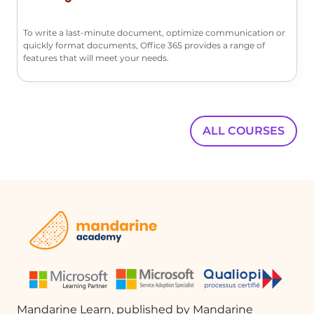
conditions not only saves time but also
ensures that important emails are
To write a last-minute document, optimize communication or
quickly format documents, Office 365 provides a range of
organized efficiently. Understanding
features that will meet your needs.
how to create, classify, and manage
these rules is essential for maximizing
productivity in email communication.
ALL COURSES
FAQ :
What is the purpose of creating rules in
Outlook?
Creating rules in Outlook helps
automate the management of your
email messages, allowing you to avoid
repetitive actions and save time.
How do I create a rule to move specific
Mandarine Learn, published by Mandarine