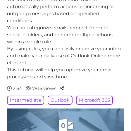
automatically perform actions on incoming or
outgoing messages based on specified
conditions.
You can categorize emails, redirect them to
specific folders, and perform multiple actions
within a single rule.
By using rules, you can easily organize your inbox
and make your daily use of Outlook Online more
efficient.
This tutorial will help you optimize your email
processing and save time.
Parteger
2:54
7915 views
Intermediate
Outlook
Microsoft 365