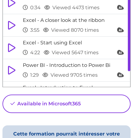
0:34
Viewed 4473 times
Excel - A closer look at the ribbon
3:55
Viewed 8070 times
Excel - Start using Excel
4:22
Viewed 5647 times
Power BI - Introduction to Power Bi
1:29
Viewed 9705 times
Excel - Introduction to Excel
0:59
Viewed 5154 times
Available in Microsoft365
Cette formation pourrait intéresser votre