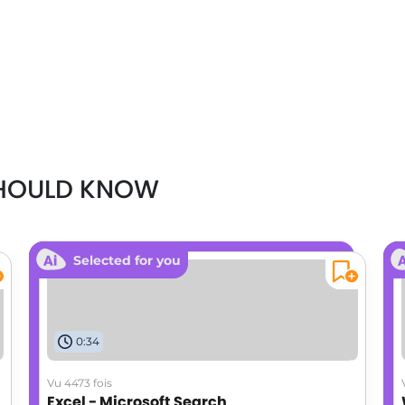
SHOULD KNOW
Selected for you
0:34
Vu 4473 fois
Excel - Microsoft Search