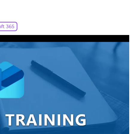
ft 365