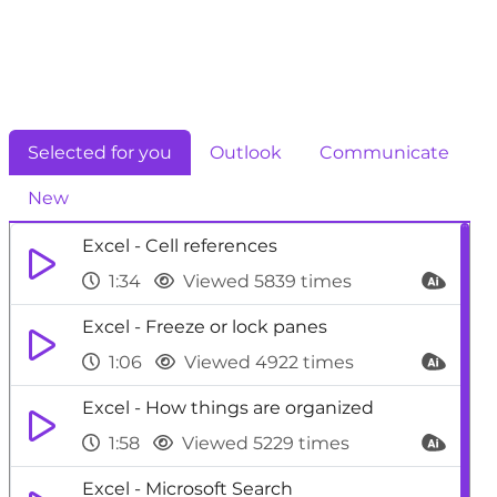
Selected for you
Outlook
Communicate
New
Excel - Cell references
1:34
Viewed 5839 times
Excel - Freeze or lock panes
1:06
Viewed 4922 times
Excel - How things are organized
1:58
Viewed 5229 times
Excel - Microsoft Search