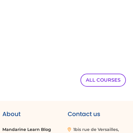
Teams directly into Outlook.
00:00:48
Access your emails,
00:00:50
calendar,
00:00:50
and contacts from any device with the Outlook
mobile app.
ALL COURSES
00:00:54
Work directly from your browser with Outlook
00:00:56
web app or from the desktop application.
About
Contact us
00:00:59
Additionally,
Mandarine Learn Blog
1bis rue de Versailles,