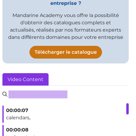
entreprise ?
Mandarine Academy vous offre la possibilité
d'obtenir des catalogues complets et
actualisés, réalisés par nos formateurs experts
dans différents domaines pour votre entreprise
Télécharger le catalogue
Video Content
Rechercher un sous-titre
00:00:07
calendars,
00:00:08