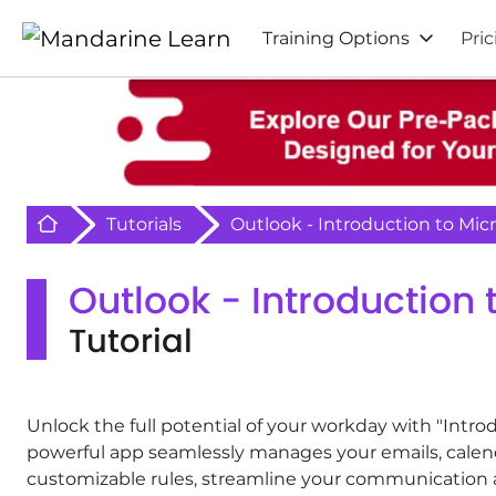
Training Options
Pric
Retour à l'acceuil
Tutorials
Outlook - Introduction to Mic
Outlook - Introduction 
Tutorial
Unlock the full potential of your workday with "Intro
powerful app seamlessly manages your emails, calen
customizable rules, streamline your communication an