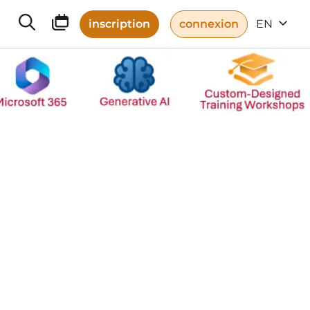
inscription
connexion
EN