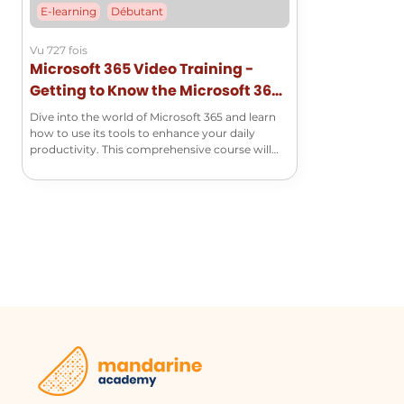
E-learning
Débutant
Vu 727 fois
Microsoft 365 Video Training -
Getting to Know the Microsoft 365
Suite
Dive into the world of Microsoft 365 and learn
how to use its tools to enhance your daily
productivity. This comprehensive course will
help you master the basics of Word, Excel,
PowerPoint, Outlook, and many other essential
applications!