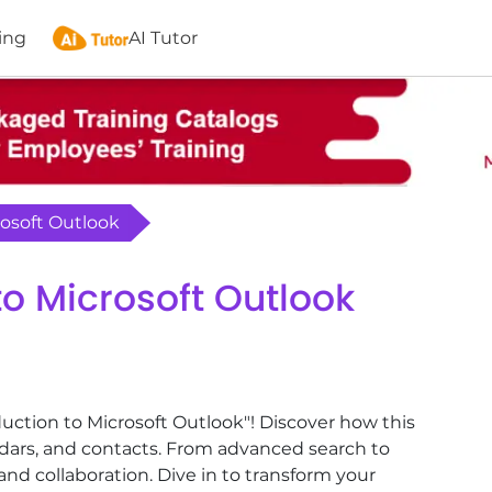
ing
AI Tutor
rosoft Outlook
to Microsoft Outlook
duction to Microsoft Outlook"! Discover how this
dars, and contacts. From advanced search to
d collaboration. Dive in to transform your