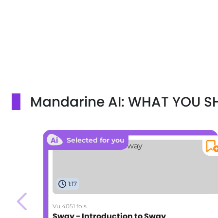
Mandarine AI: WHAT YOU 
Selected for you
1:17
Vu 4051 fois
Sway - Introduction to Sway