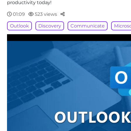
productivity today!
Parteger
01:09
523 views
Outlook
Discovery
Communicate
Microso