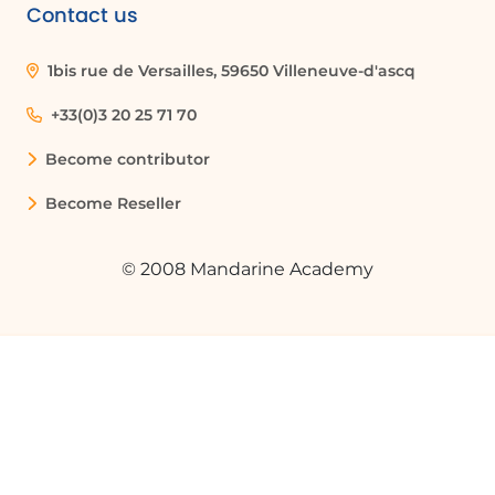
navigation bar, resizing the reading pane,
Contact us
and using the view settings in the ribbon
to change font size and message display
1bis rue de Versailles, 59650 Villeneuve-d'ascq
options.
+33(0)3 20 25 71 70
What is the purpose of the reading pane
Become contributor
in Outlook?
Become Reseller
The reading pane allows you to preview
the content of your emails without
opening them in a new window, making
© 2008 Mandarine Academy
it easier to manage your inbox.
How do I group messages by
conversation in Outlook?
To group messages by conversation, click
on the 'View' tab, then select 'View
Settings.' From there, choose 'Messages'
and check the 'Group into Conversations'