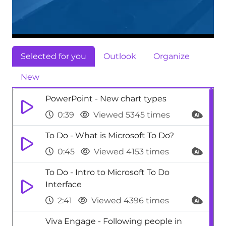
Selected for you
Outlook
Organize
New
PowerPoint - New chart types
0:39
Viewed 5345 times
To Do - What is Microsoft To Do?
0:45
Viewed 4153 times
To Do - Intro to Microsoft To Do
Interface
2:41
Viewed 4396 times
Viva Engage - Following people in