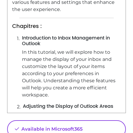
various features and settings that enhance
3:48
Viewed 22778 times
the user experience.
Chapitres :
Introduction to Inbox Management in
Outlook
In this tutorial, we will explore how to
manage the display of your inbox and
customize the layout of your items
according to your preferences in
Outlook. Understanding these features
will help you create a more efficient
workspace.
Adjusting the Display of Outlook Areas
You can adjust the display of different
areas in Outlook using your mouse. For
Available in Microsoft365
example, to decrease the size of the