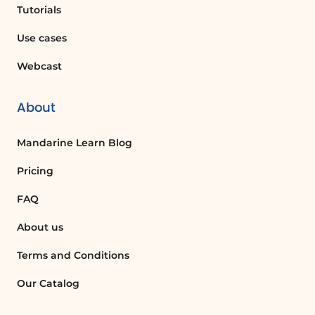
those scheduled in advance, and
Tutorials
flagged messages. Adding a new task
Use cases
or marking one as completed is
simple, and completed tasks can be
Webcast
reviewed by clicking on 'Show
Recently Completed'.
About
Further Learning
For a deeper dive into 'To Do's
Mandarine Learn Blog
features, check out our dedicated
Pricing
tutorial on task management.
FAQ
FAQ :
About us
How can I customize the layout of my
Terms and Conditions
inbox in Outlook?
Our Catalog
You can customize the layout of your
inbox by adjusting the size of the