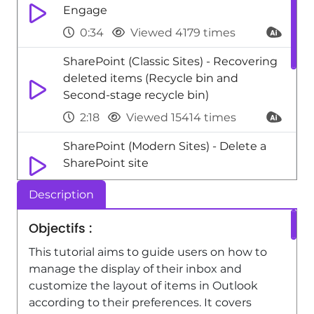
Engage
0:34
Viewed 4179 times
SharePoint (Classic Sites) - Recovering
deleted items (Recycle bin and
Second-stage recycle bin)
2:18
Viewed 15414 times
SharePoint (Modern Sites) - Delete a
SharePoint site
1:12
Viewed 2604 times
Description
OneNote - Organize your items with
Objectifs :
tags
This tutorial aims to guide users on how to
2:52
Viewed 2693 times
manage the display of their inbox and
Teams Premium - Activate the features
customize the layout of items in Outlook
of Teams Premium
according to their preferences. It covers