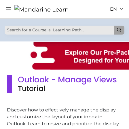
EN
Outlook - Manage Views
Tutorial
Discover how to effectively manage the display
and customize the layout of your inbox in
Outlook. Learn to resize and prioritize the display