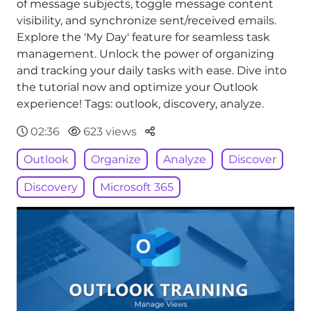
of message subjects, toggle message content
visibility, and synchronize sent/received emails.
Explore the 'My Day' feature for seamless task
management. Unlock the power of organizing
and tracking your daily tasks with ease. Dive into
the tutorial now and optimize your Outlook
experience! Tags: outlook, discovery, analyze.
Parteger
02:36
623 views
Outlook
Organize
Analyze
Discover
Discovery
Microsoft 365