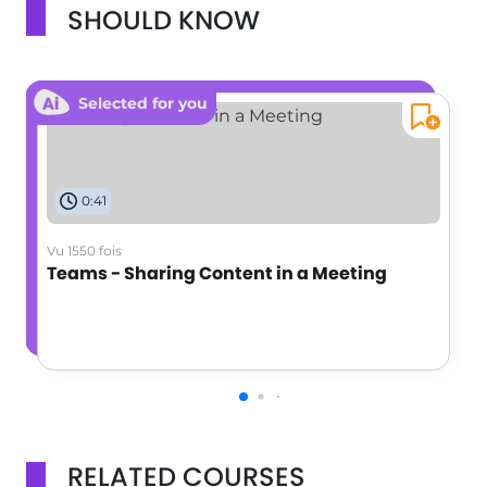
SHOULD KNOW
Selected for you
0:41
Vu 1550 fois
Teams - Sharing Content in a Meeting
RELATED COURSES