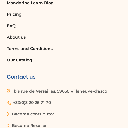
Mandarine Learn Blog
Pricing
FAQ
About us
Terms and Conditions
Our Catalog
Contact us
1bis rue de Versailles, 59650 Villeneuve-d'ascq
+33(0)3 20 25 71 70
Become contributor
Become Reseller