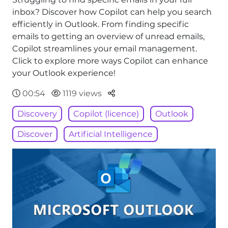
inbox? Discover how Copilot can help you search
efficiently in Outlook. From finding specific
emails to getting an overview of unread emails,
Copilot streamlines your email management.
Click to explore more ways Copilot can enhance
your Outlook experience!
Parteger
00:54
1119 views
Discovery
Copilot (licence)
Outlook
Discover
Artificial Intelligence