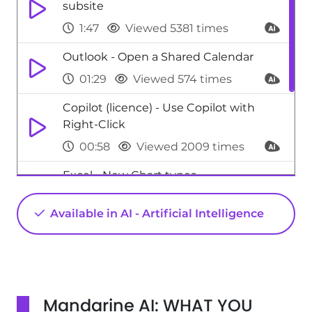
subsite
1:47
Viewed 5381 times
Outlook - Open a Shared Calendar
01:29
Viewed 574 times
Copilot (licence) - Use Copilot with
Right-Click
00:58
Viewed 2009 times
Excel - New Chart types
1:52
Viewed 5187 times
Available in AI - Artificial Intelligence
Teams - Manage advanced call
notifications
01:29
Viewed 615 times
Mandarine AI: WHAT YOU