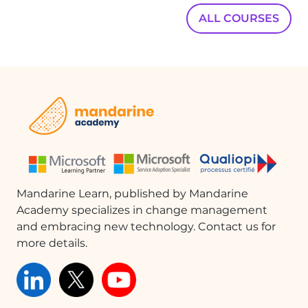
ALL COURSES
Mandarine Learn, published by Mandarine
Academy specializes in change management
and embracing new technology. Contact us for
more details.