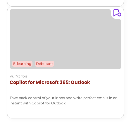
E-learning
Débutant
Vu 173 fois
Copilot for Microsoft 365: Outlook
Take back control of your inbox and write perfect emails in an
instant with Copilot for Outlook.