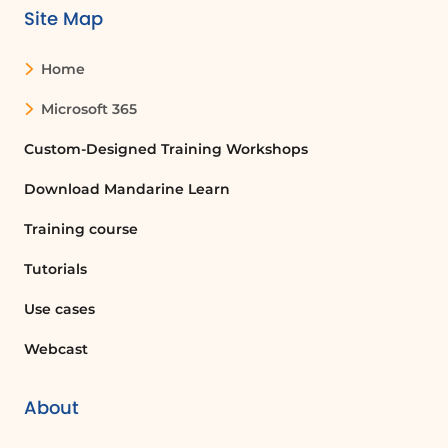
Site Map
Home
Microsoft 365
Custom-Designed Training Workshops
Download Mandarine Learn
Training course
Tutorials
Use cases
Webcast
About