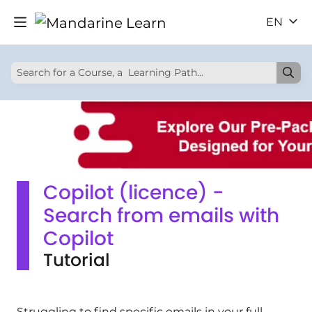
EN
Copilot (licence) -
Search from emails with
Copilot
Tutorial
Struggling to find specific emails in your full