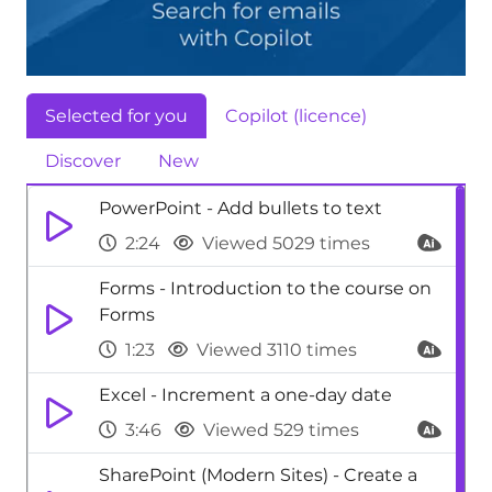
Selected for you
Copilot (licence)
Discover
New
PowerPoint - Add bullets to text
2:24
Viewed 5029 times
Forms - Introduction to the course on
Forms
1:23
Viewed 3110 times
Excel - Increment a one-day date
3:46
Viewed 529 times
SharePoint (Modern Sites) - Create a