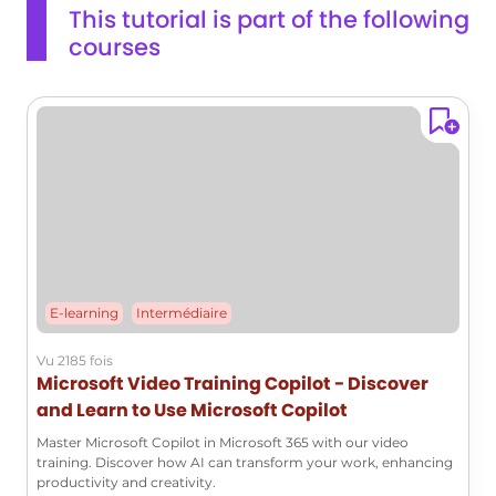
This tutorial is part of the following
courses
E-learning
Intermédiaire
Vu 2185 fois
Microsoft Video Training Copilot - Discover
and Learn to Use Microsoft Copilot
Master Microsoft Copilot in Microsoft 365 with our video
training. Discover how AI can transform your work, enhancing
productivity and creativity.