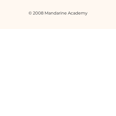
© 2008 Mandarine Academy