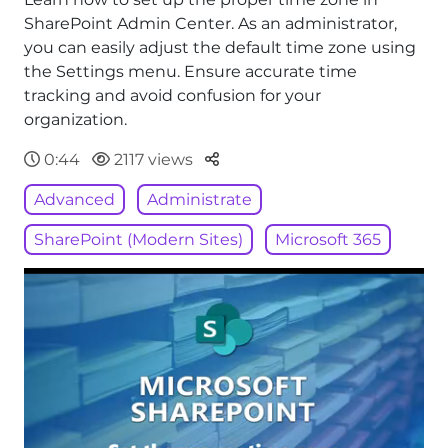
SharePoint Admin Center. As an administrator,
you can easily adjust the default time zone using
the Settings menu. Ensure accurate time
tracking and avoid confusion for your
organization.
Parteger
0:44
2117 views
Advanced
Administrate
SharePoint (Modern Sites)
Microsoft 365