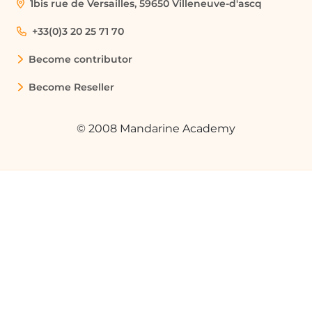
1bis rue de Versailles, 59650 Villeneuve-d'ascq
+33(0)3 20 25 71 70
Become contributor
Become Reseller
© 2008 Mandarine Academy