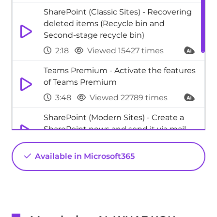
SharePoint (Classic Sites) - Recovering
deleted items (Recycle bin and
Second-stage recycle bin)
2:18
Viewed 15427 times
Teams Premium - Activate the features
of Teams Premium
3:48
Viewed 22789 times
SharePoint (Modern Sites) - Create a
SharePoint news and send it via mail
1:59
Viewed 4012 times
Available in Microsoft365
SharePoint (Modern Sites) - Disable the
OneDrive sync button
0:49
Viewed 3015 times
Excel - New Chart types