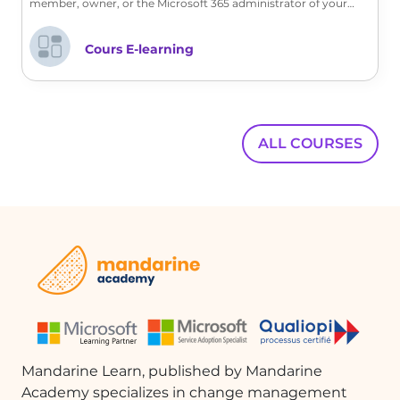
member, owner, or the Microsoft 365 administrator of your
company, discover with us the customization features offered.
Cours E-learning
ALL COURSES
Mandarine Learn, published by Mandarine
Academy specializes in change management