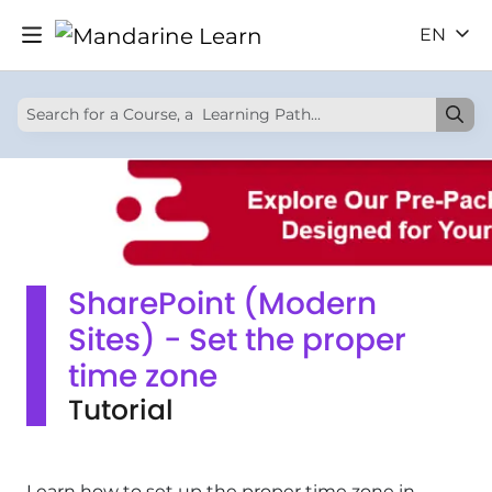
EN
SharePoint (Modern
Sites) - Set the proper
time zone
Tutorial
Learn how to set up the proper time zone in