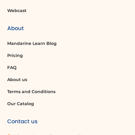
Webcast
About
Mandarine Learn Blog
Pricing
FAQ
About us
Terms and Conditions
Our Catalog
Contact us