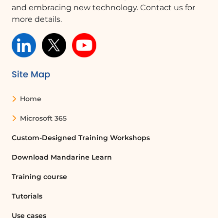
and embracing new technology. Contact us for
more details.
Site Map
Home
Microsoft 365
Custom-Designed Training Workshops
Download Mandarine Learn
Training course
Tutorials
Use cases