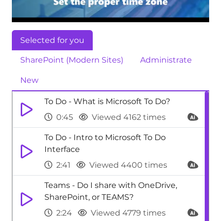
Selected for you
SharePoint (Modern Sites)
Administrate
New
To Do - What is Microsoft To Do?
0:45
Viewed 4162 times
To Do - Intro to Microsoft To Do
Interface
2:41
Viewed 4400 times
Teams - Do I share with OneDrive,
SharePoint, or TEAMS?
2:24
Viewed 4779 times