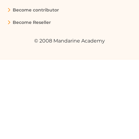
breaks, and section breaks, which can
Become contributor
help you understand the layout of your
document.
Become Reseller
Quelques cas d'usages :
© 2008 Mandarine Academy
Creating a Report with Mixed
Orientations
In a business report that includes both
text and data tables, you can use portrait
orientation for the text sections and
landscape orientation for the tables. This
improves readability and presentation.
Designing a Presentation Handout
When creating handouts for a
presentation, you can use landscape