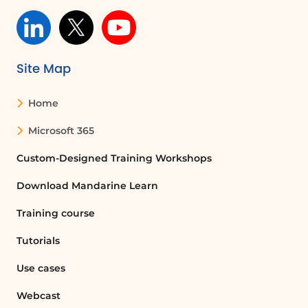
To change the orientation of a document
in Word, go to the Layout tab, click on
Orientation, and select either Portrait or
Landscape.
Site Map
Home
Can I have both portrait and landscape
pages in the same Word document?
Microsoft 365
Yes, you can have both portrait and
landscape pages in the same Word
Custom-Designed Training Workshops
document by using section breaks.
Download Mandarine Learn
Select the text you want to change, go
to the Layout tab, and choose Breaks to
Training course
insert a section break.
Tutorials
What is the purpose of section breaks in
Use cases
Word?
Webcast
Section breaks allow you to change the