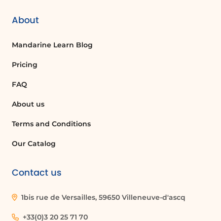
layout or formatting of specific parts of a
document without affecting the entire
About
document. This includes changing
margins, orientation, and other settings.
Mandarine Learn Blog
Pricing
How do I adjust column widths in a table?
FAQ
To adjust column widths in a table, click
on the table to select it, then drag the
About us
borders of the columns to the desired
width or use the Table Properties
Terms and Conditions
settings.
Our Catalog
What does the 'Show/Hide Paragraph
Contact us
Marks' feature do?
The 'Show/Hide Paragraph Marks' feature
1bis rue de Versailles, 59650 Villeneuve-d'ascq
displays formatting marks in your
document, such as spaces, paragraph
+33(0)3 20 25 71 70