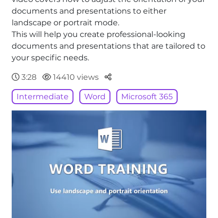
documents and presentations to either
landscape or portrait mode.
This will help you create professional-looking
documents and presentations that are tailored to
your specific needs.
Parteger
3:28
14410 views
Intermediate
Word
Microsoft 365