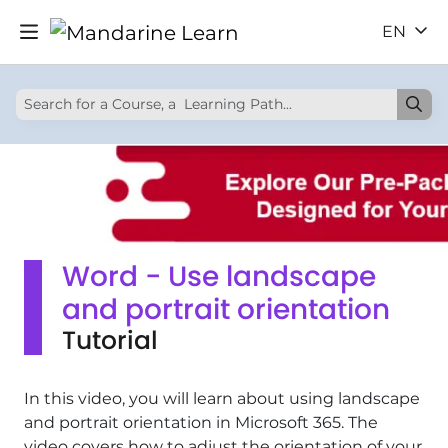
EN
Word - Use landscape
and portrait orientation
Tutorial
In this video, you will learn about using landscape
and portrait orientation in Microsoft 365. The
video covers how to adjust the orientation of your