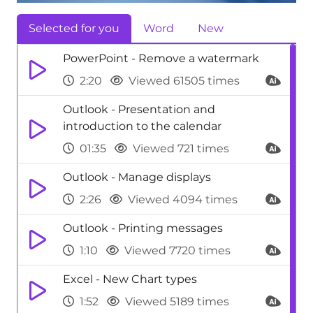
Selected for you
Word
New
PowerPoint - Remove a watermark
2:20
Viewed 61505 times
Outlook - Presentation and
introduction to the calendar
01:35
Viewed 721 times
Outlook - Manage displays
2:26
Viewed 4094 times
Outlook - Printing messages
1:10
Viewed 7720 times
Excel - New Chart types
1:52
Viewed 5189 times