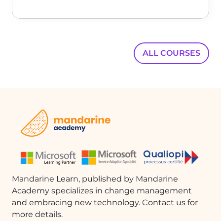
Pages'. This allows you to see how the
landscape page fits within the portrait
pages.
Conclusion
ALL COURSES
By understanding how to manipulate
page orientations and section breaks
in Microsoft Word, you can create more
visually appealing and organized
documents. This flexibility allows for
better presentation of diverse content
types, enhancing the overall
readability and effectiveness of your
documents.
Mandarine Learn, published by Mandarine
FAQ :
Academy specializes in change management
and embracing new technology. Contact us for
How do I change the orientation of a
more details.
document in Word?