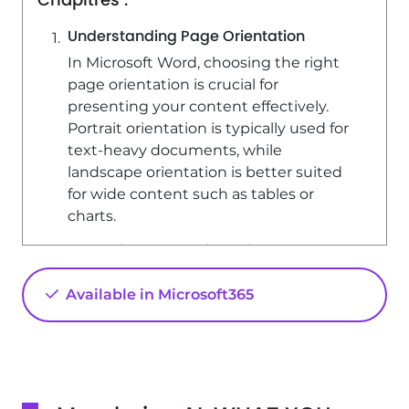
Understanding Page Orientation
In Microsoft Word, choosing the right
page orientation is crucial for
presenting your content effectively.
Portrait orientation is typically used for
text-heavy documents, while
landscape orientation is better suited
for wide content such as tables or
charts.
Changing Page Orientation
To change the orientation of your
Available in Microsoft365
document, follow these steps: 1. Go to
the 'Layout' tab. 2. Click on
'Orientation'. 3. Select 'Landscape'. This
will rotate your document 90 degrees,
providing more horizontal space for
your content.