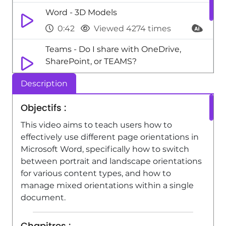
Word - 3D Models
0:42
Viewed 4274 times
Teams - Do I share with OneDrive,
SharePoint, or TEAMS?
2:24
Viewed 4782 times
Description
Teams Premium - Activate the features
Objectifs :
of Teams Premium
This video aims to teach users how to
3:48
Viewed 22800 times
effectively use different page orientations in
Microsoft Word, specifically how to switch
between portrait and landscape orientations
for various content types, and how to
manage mixed orientations within a single
document.
Chapitres :