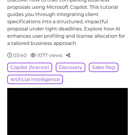
proposals using Microsoft Copilot. This tutorial
guides you through integrating client
specifications into a structured, impactful
proposal under tight deadlines. Explore how AI
enhances user profiling and license allocation for
a tailored business approach.
Parteger
03:40
1077 views
Copilot (licence)
Discovery
Sales Rep
Artificial Intelligence