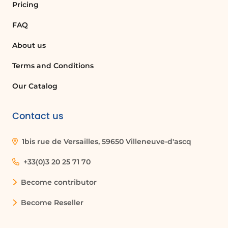
Pricing
FAQ
About us
Terms and Conditions
Our Catalog
Contact us
1bis rue de Versailles, 59650 Villeneuve-d'ascq
+33(0)3 20 25 71 70
Become contributor
Become Reseller