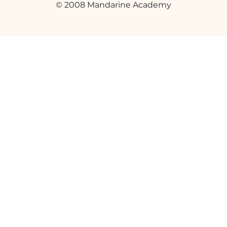
© 2008 Mandarine Academy