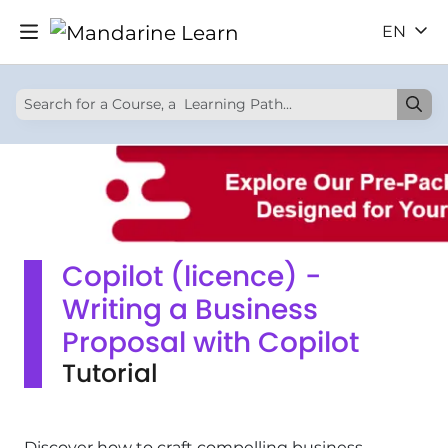
EN
Copilot (licence) -
Writing a Business
Proposal with Copilot
Tutorial
Discover how to craft compelling business