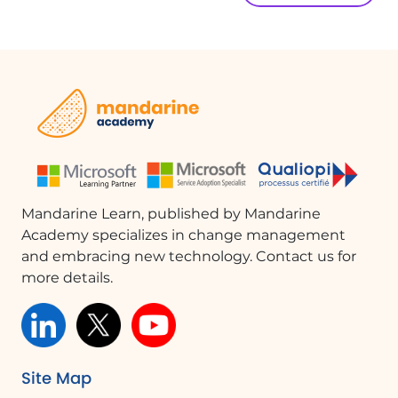
Mandarine Learn, published by Mandarine
Academy specializes in change management
and embracing new technology. Contact us for
more details.
Site Map