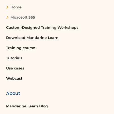
Home
Microsoft 365
Custom-Designed Training Workshops
Download Mandarine Learn
Training course
Tutorials
Use cases
Webcast
About
Mandarine Learn Blog