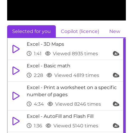
Selected for you
Copilot (licence)
New
Excel - 3D Maps
1:41
Viewed 8935 times
Excel - Basic math
2:28
Viewed 4819 times
Excel - Print a worksheet on a specific
number of pages
4:34
Viewed 8246 times
Excel - AutoFill and Flash Fill
1:36
Viewed 5140 times