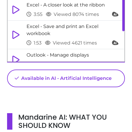
Excel - A closer look at the ribbon
3:55
Viewed 8074 times
Excel - Save and print an Excel
workbook
1:53
Viewed 4621 times
Outlook - Manage displays
2:26
Viewed 4094 times
Excel - Print worksheets and
Available in AI - Artificial Intelligence
workbooks
1:07
Viewed 6213 times
Mandarine AI: WHAT YOU
SHOULD KNOW