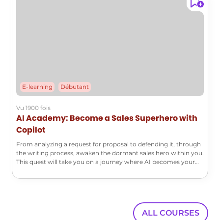
E-learning
Débutant
Vu 1900 fois
AI Academy: Become a Sales Superhero with
Copilot
From analyzing a request for proposal to defending it, through
the writing process, awaken the dormant sales hero within you.
This quest will take you on a journey where AI becomes your
super ally to face the greatest commercial challenges.
ALL COURSES