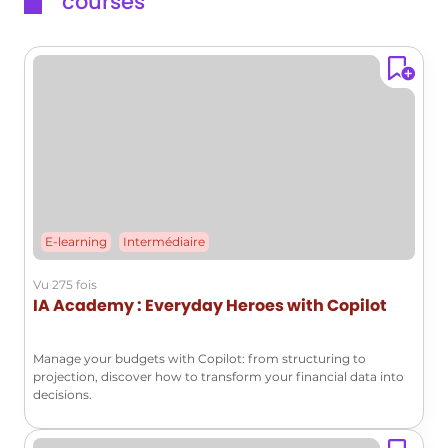
courses
E-learning
Intermédiaire
Vu 275 fois
IA Academy : Everyday Heroes with Copilot
Manage your budgets with Copilot: from structuring to
projection, discover how to transform your financial data into
decisions.