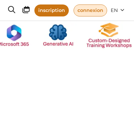
inscription
connexion
EN