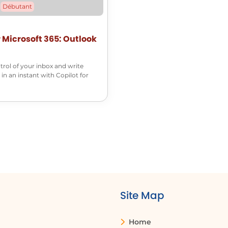
Débutant
r Microsoft 365: Outlook
trol of your inbox and write
 in an instant with Copilot for
Site Map
Home