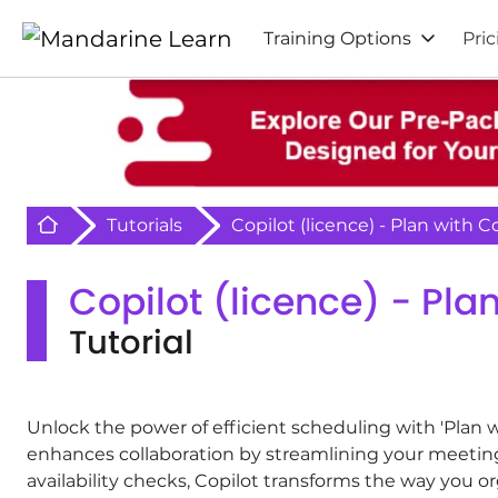
Training Options
Pric
Retour à l'acceuil
Tutorials
Copilot (licence) - Plan with C
Copilot (licence) - Pla
Tutorial
Unlock the power of efficient scheduling with 'Plan w
enhances collaboration by streamlining your meetin
availability checks, Copilot transforms the way you