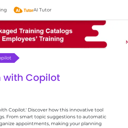
ing
AI Tutor
opilot
n with Copilot
ith Copilot.' Discover how this innovative tool
gs. From smart topic suggestions to automatic
 organize appointments, making your planning