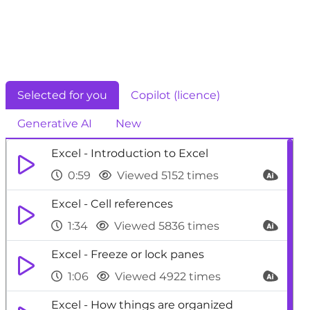
Selected for you
Copilot (licence)
Generative AI
New
Excel - Introduction to Excel
0:59
Viewed 5152 times
Excel - Cell references
1:34
Viewed 5836 times
Excel - Freeze or lock panes
1:06
Viewed 4922 times
Excel - How things are organized