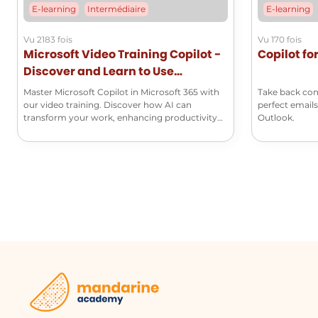
E-learning
Intermédiaire
E-learning
Vu 2183 fois
Vu 170 fois
Microsoft Video Training Copilot -
Copilot fo
Discover and Learn to Use
Microsoft Copilot
Master Microsoft Copilot in Microsoft 365 with
Take back con
our video training. Discover how AI can
perfect emails
transform your work, enhancing productivity
Outlook.
and creativity.