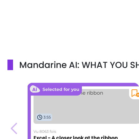
Mandarine AI: WHAT YOU 
Selected for you
3:55
Vu 8063 fois
Excel - A closer look at the ribbon