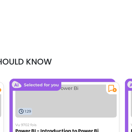
SHOULD KNOW
Selected for you
1:29
Vu 9702 fois
Power BI - Introduction to Power Bi