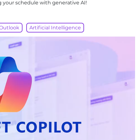
g your schedule with generative AI!
Outlook
Artificial Intelligence