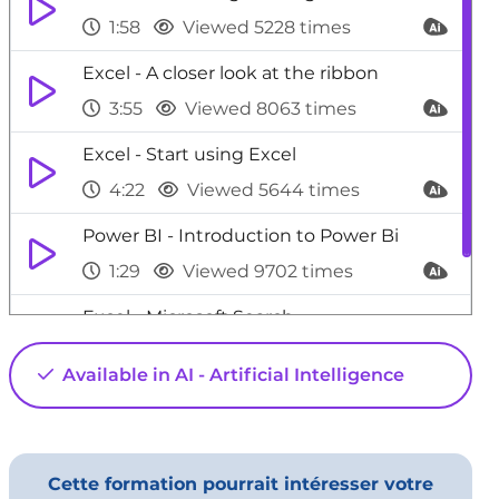
1:58
Viewed 5228 times
Excel - A closer look at the ribbon
3:55
Viewed 8063 times
Excel - Start using Excel
4:22
Viewed 5644 times
Power BI - Introduction to Power Bi
1:29
Viewed 9702 times
Excel - Microsoft Search
0:34
Viewed 4468 times
Available in AI - Artificial Intelligence
Cette formation pourrait intéresser votre