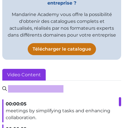
entreprise ?
Mandarine Academy vous offre la possibilité
d'obtenir des catalogues complets et
actualisés, réalisés par nos formateurs experts
dans différents domaines pour votre entreprise
Télécharger le catalogue
Video Content
Rechercher un sous-titre
00:00:05
meetings by simplifying tasks and enhancing
collaboration.