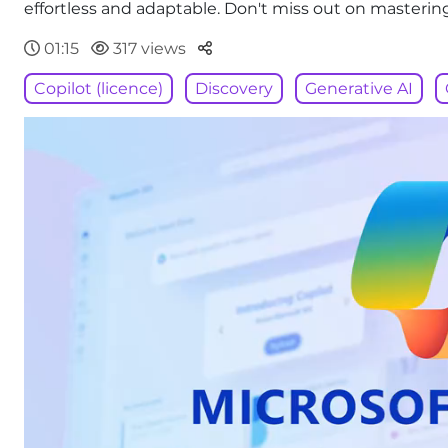
effortless and adaptable. Don't miss out on masterin
Parteger
01:15
317 views
Copilot (licence)
Discovery
Generative AI