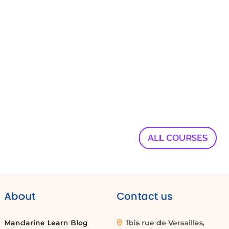
00:00:40
Co-pilot also enables you to schedule specific
appointments on demand.
00:00:45
For example,
00:00:46
you can request to schedule a meeting with
Harry
00:00:48
ALL COURSES
and Stephanie in 10 days to discuss new
programs
00:00:51
dedicated to co-pilot.
About
Contact us
00:00:54
Furthermore,
Mandarine Learn Blog
1bis rue de Versailles,