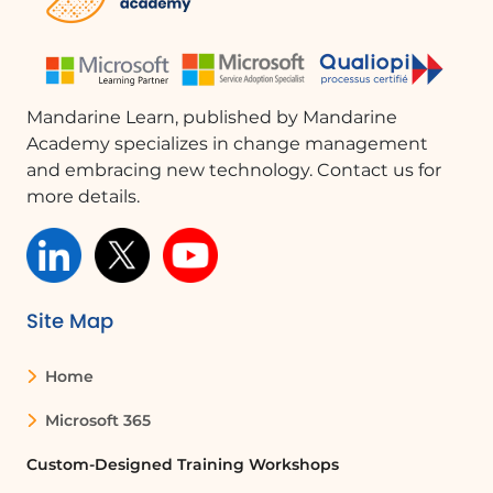
Mandarine Learn, published by Mandarine
Academy specializes in change management
and embracing new technology. Contact us for
more details.
Site Map
Home
Microsoft 365
Custom-Designed Training Workshops