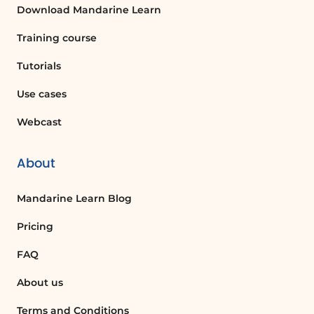
Download Mandarine Learn
Training course
Tutorials
Use cases
Webcast
About
Mandarine Learn Blog
Pricing
FAQ
About us
Terms and Conditions