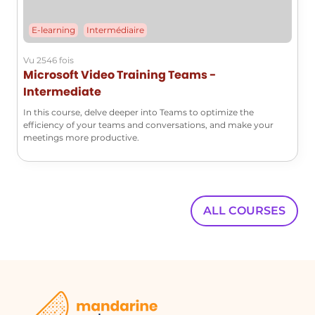
E-learning
Intermédiaire
Vu 2546 fois
Microsoft Video Training Teams -
Intermediate
In this course, delve deeper into Teams to optimize the
efficiency of your teams and conversations, and make your
meetings more productive.
ALL COURSES