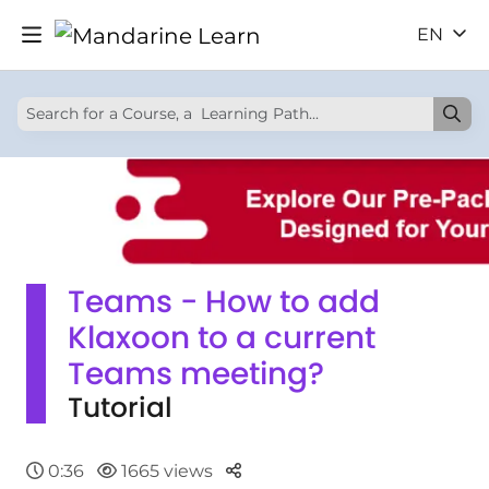
EN
Teams - How to add
Klaxoon to a current
Teams meeting?
Tutorial
Parteger
0:36
1665 views