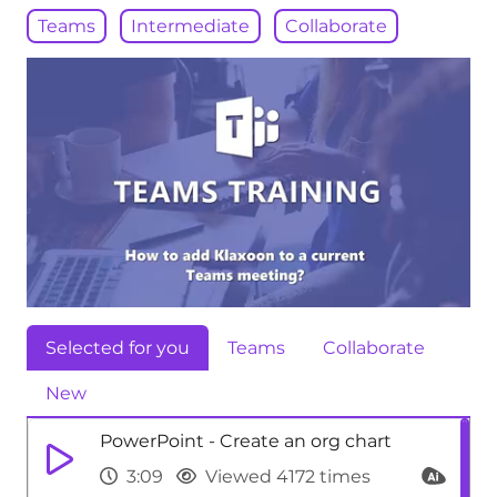
Teams
Intermediate
Collaborate
Selected for you
Teams
Collaborate
New
PowerPoint - Create an org chart
3:09
Viewed 4172 times