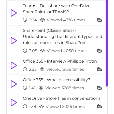
Teams - Do I share with OneDrive,
SharePoint, or TEAMS?
2:24
Viewed 4776 times
SharePoint (Classic Sites) -
Understanding the different types and
roles of team sites in SharePoint
3:05
Viewed 4050 times
Office 365 - Interview Philippe Trotin
2:25
Viewed 3138 times
Office 365 - What is accessibility?
1:41
Viewed 3288 times
OneDrive - Store files in conversations
1:38
Viewed 2026 times