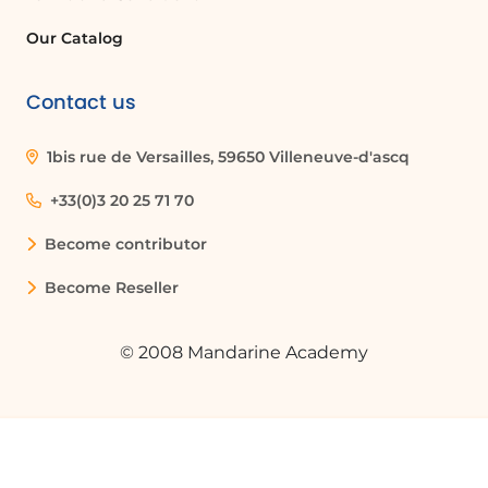
Our Catalog
Contact us
1bis rue de Versailles, 59650 Villeneuve-d'ascq
+33(0)3 20 25 71 70
Become contributor
Become Reseller
© 2008 Mandarine Academy