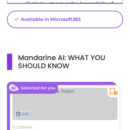
Outlook - Improve the Accessibility of
Images in Emails
Available in Microsoft365
01:18
Viewed 537 times
Excel - New Chart types
1:52
Viewed 5185 times
Mandarine AI: WHAT YOU
SHOULD KNOW
Selected for you
2:25
Vu 3138 fois