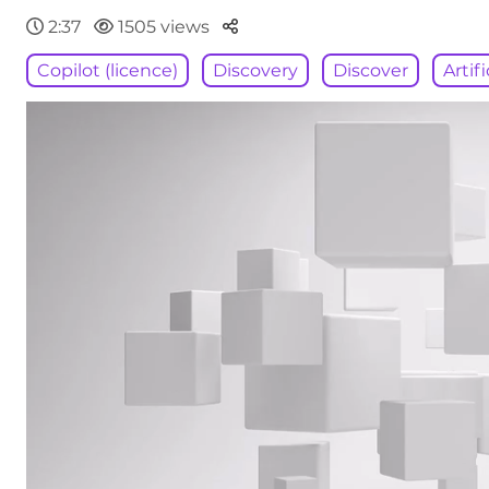
Parteger
2:37
1505 views
Copilot (licence)
Discovery
Discover
Artif