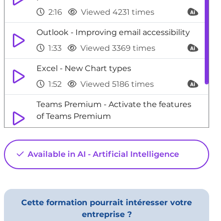
2:16
Viewed 4231 times
Outlook - Improving email accessibility
1:33
Viewed 3369 times
Excel - New Chart types
1:52
Viewed 5186 times
Teams Premium - Activate the features
of Teams Premium
3:48
Viewed 22788 times
Outlook - Add a third-party application
Available in AI - Artificial Intelligence
02:40
Viewed 960 times
Cette formation pourrait intéresser votre
entreprise ?