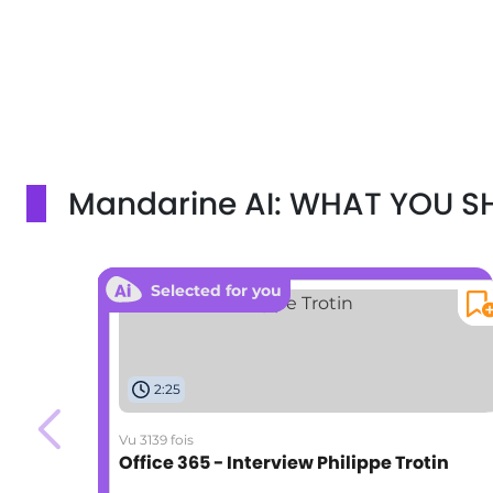
Mandarine AI: WHAT YOU 
Selected for you
2:25
Vu 3139 fois
Office 365 - Interview Philippe Trotin