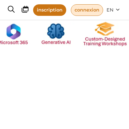
inscription
connexion
EN