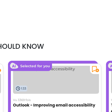
SHOULD KNOW
Selected for you
1:33
Vu 3369 fois
Outlook - Improving email accessibility