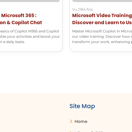
Vu 2184 fois
r Microsoft 365 :
Microsoft Video Training
on & Copilot Chat
Discover and Learn to U
Microsoft Copilot
basics of Copilot M365 and Copilot
Master Microsoft Copilot in Micro
lize your activities and boost your
our video training. Discover how 
 a daily basis.
transform your work, enhancing 
and creativity.
Site Map
Home