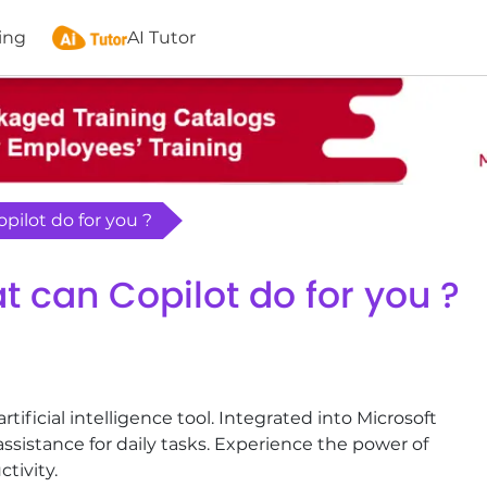
ing
AI Tutor
opilot do for you ?
t can Copilot do for you ?
artificial intelligence tool. Integrated into Microsoft
assistance for daily tasks. Experience the power of
tivity.