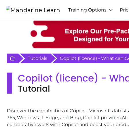
Training Options
Pric
Retour à l'acceuil
Tutorials
Copilot (licence) - What can C
Copilot (licence) - Wha
Tutorial
Discover the capabilities of Copilot, Microsoft's latest 
365, Windows 11, Edge, and Bing, Copilot provides AI 
collaborative work with Copilot and boost your produc