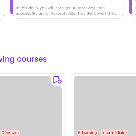
In this video, you will learn about improving email
accessibility using Microsoft 365. The video covers the
importance of making your emails accessible to all users
and provides tips on how to achieve this.It demonstrates
how to use the built-in accessibility tools in Outlook to
check and optimize your emails for accessibility.This will
help you ensure that your emails are readable for all
users, including those with visual impairments.By
following these best practices, you can make your email
lowing courses
communication more inclusive and accessible.
Débutant
E-learning
Intermédiaire