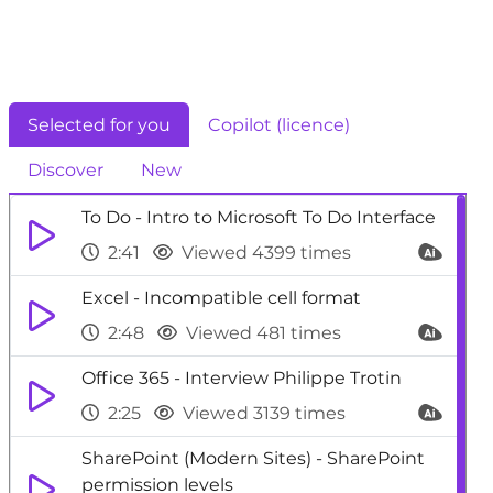
Selected for you
Copilot (licence)
Discover
New
To Do - Intro to Microsoft To Do Interface
2:41
Viewed 4399 times
Excel - Incompatible cell format
2:48
Viewed 481 times
Office 365 - Interview Philippe Trotin
2:25
Viewed 3139 times
SharePoint (Modern Sites) - SharePoint
permission levels