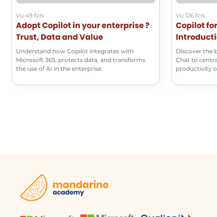
Vu 49 fois
Vu 126 fois
Adopt Copilot in your enterprise ?
Copilot fo
Trust, Data and Value
Introducti
Understand how Copilot integrates with
Discover the 
Microsoft 365, protects data, and transforms
Chat to centra
the use of AI in the enterprise.
productivity on