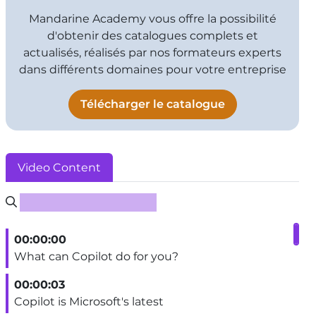
Mandarine Academy vous offre la possibilité
d'obtenir des catalogues complets et
actualisés, réalisés par nos formateurs experts
dans différents domaines pour votre entreprise
Télécharger le catalogue
Video Content
Rechercher un sous-titre
00:00:00
What can Copilot do for you?
00:00:03
Copilot is Microsoft's latest