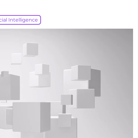
icial Intelligence