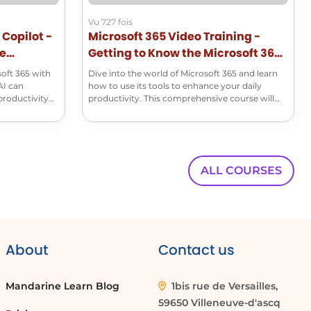
00:00:35
Vu 727 fois
This is the sentiment for
 Copilot -
Microsoft 365 Video Training -
se
Getting to Know the Microsoft 365
00:00:38
Suite
soft 365 with
two out of three employees.
Dive into the world of Microsoft 365 and learn
AI can
how to use its tools to enhance your daily
productivity
productivity. This comprehensive course will
00:00:40
help you master the basics of Word, Excel,
And this applies to all branches of a
PowerPoint, Outlook, and many other essential
applications!
00:00:43
company, regardless of the role or sector.
ALL COURSES
00:00:46
Integrating Copilot into the Microsoft
00:00:48
About
Contact us
environment will enable you to analyse,
00:00:50
Mandarine Learn Blog
1bis rue de Versailles,
synthesize and draft content based
59650 Villeneuve-d'ascq