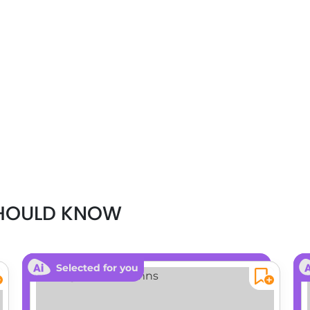
SHOULD KNOW
Selected for you