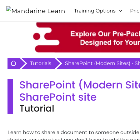
Training Options
Pric
Retour à l'acceuil
Tutorials
SharePoint (Modern Sites) - 
SharePoint (Modern Si
SharePoint site
Tutorial
Learn how to share a document to someone outside of 
sharing, ensuring that you don't have to add the per