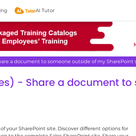
ing
AI Tutor
Share a document to someone outside of my SharePoint s
tes) - Share a document to
your SharePoint site. Discover different options for
son to the complete Sales SharePoint site. Share your