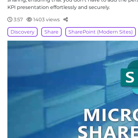
KPI presentation effortlessly and securely.
Parteger
3:57
1403 views
Discovery
Share
SharePoint (Modern Sites)