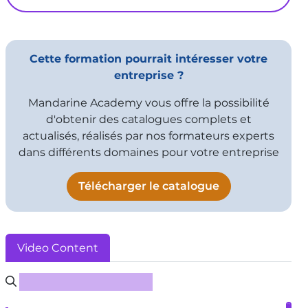
Cette formation pourrait intéresser votre
entreprise ?
Mandarine Academy vous offre la possibilité
d'obtenir des catalogues complets et
actualisés, réalisés par nos formateurs experts
dans différents domaines pour votre entreprise
Télécharger le catalogue
Video Content
Rechercher un sous-titre