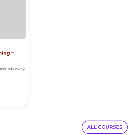
00:00:38
someone outside of my SharePoint site.
00:00:41
Several options are offered to me.
00:00:43
I'm going to click on the share button
ning –
5
00:00:46
securely every
right here and start creating a link
00:00:49
to that document from the get go.
00:00:52
I can start by adding a name.
00:00:54
ALL COURSES
Let's share it to Deezer.