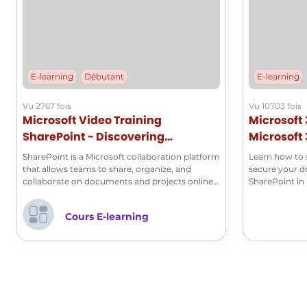
E-learning
Débutant
E-learning
Vu 2767 fois
Vu 10703 fois
Microsoft Video Training
Microsoft 
SharePoint - Discovering
Microsoft 
Microsoft SharePoint
SharePoint is a Microsoft collaboration platform
Learn how to s
that allows teams to share, organize, and
secure your 
collaborate on documents and projects online.
SharePoint in 
It provides document management tools,
workflow features, and seamless integration
Cours E-learning
with other Office 365 applications, thus
facilitating effective collaboration within
organizations. Discover the basics of this tool
through our series of videos.