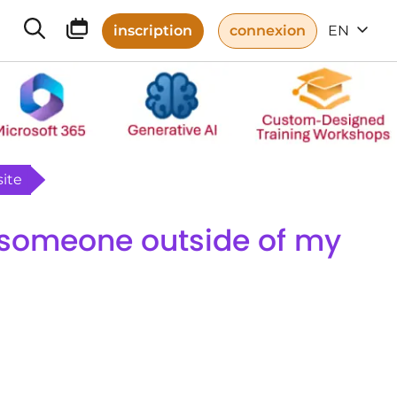
inscription
connexion
EN
ite
 someone outside of my