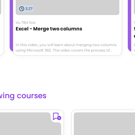
3:27
Vu 784 fois
Excel - Merge two columns
In this video, you will learn about merging two columns
using Microsoft 365. The video covers the process of
merging columns in Microsoft Excel and demonstrates
how to do it step by step.This will help you organize and
manipulate data more efficiently in Excel using Microsoft
365.
lowing courses