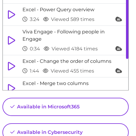
Excel - Power Query overview
3:24
Viewed 589 times
Viva Engage - Following people in
Engage
0:34
Viewed 4184 times
Excel - Change the order of columns
1:44
Viewed 455 times
Excel - Merge two columns
3:27
Viewed 784 times
SharePoint (Modern Sites) - Access the
Available in Microsoft365
admin center
0:52
Viewed 4750 times
Available in Cybersecurity