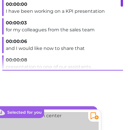
00:00:00
I have been working on a KPI presentation
00:00:03
for my colleagues from the sales team
00:00:06
and I would like now to share that
00:00:08
presentation to one of our assistants.
00:00:11
That person is not in the SharePoint site.
00:00:14
Several options are offered to me.
Selected for you
Sele
00:00:16
The first thing to notice is that in