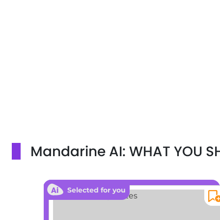
Mandarine AI: WHAT YOU 
Selected for you