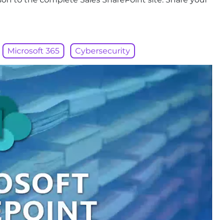
Microsoft 365
Cybersecurity