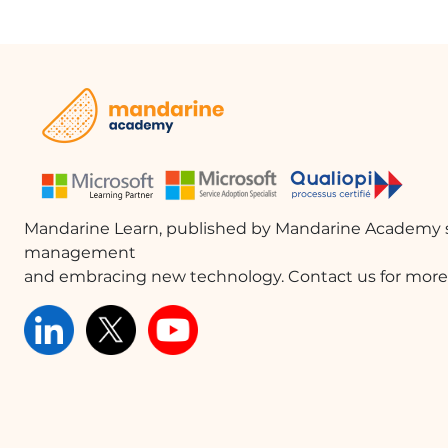
Mandarine Learn, published by Mandarine Academy s
management
and embracing new technology. Contact us for more 