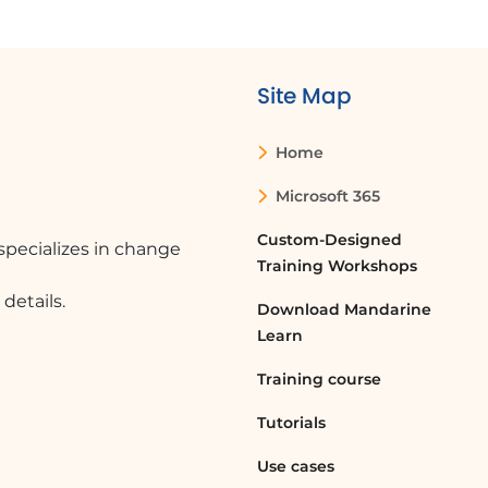
Site Map
Home
Microsoft 365
Custom-Designed
pecializes in change
Training Workshops
details.
Download Mandarine
Learn
Training course
Tutorials
Use cases