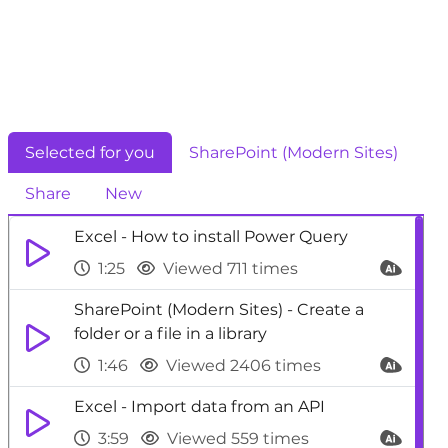
Selected for you
SharePoint (Modern Sites)
Share
New
Excel - How to install Power Query
1:25
Viewed 711 times
SharePoint (Modern Sites) - Create a
folder or a file in a library
1:46
Viewed 2406 times
Excel - Import data from an API
3:59
Viewed 559 times