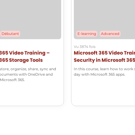
Débutant
E-learning
Advanced
Vu 3874 fois
365 Video Training –
Microsoft 365 Video Trai
365 Storage Tools
Security in Microsoft 36
tore, organize, share, sync and
In this course, learn how to work 
documents with OneDrive and
day with Microsoft 365 apps.
Microsoft 365.