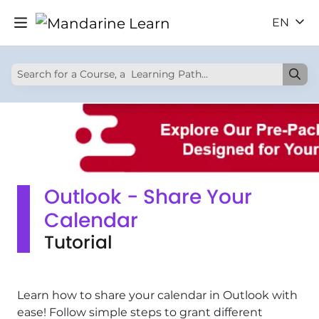
EN
Outlook - Share Your
Calendar
Tutorial
Learn how to share your calendar in Outlook with
ease! Follow simple steps to grant different