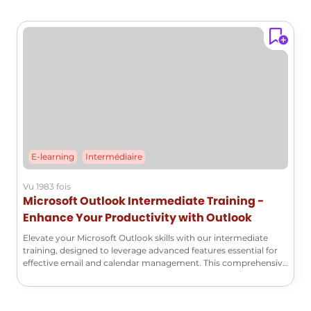
E-learning
Intermédiaire
Vu 1983 fois
Microsoft Outlook Intermediate Training -
Enhance Your Productivity with Outlook
Elevate your Microsoft Outlook skills with our intermediate
training, designed to leverage advanced features essential for
effective email and calendar management. This comprehensive
course will enable you to automate your processes, customize
your workspace, and maximize your productivity.