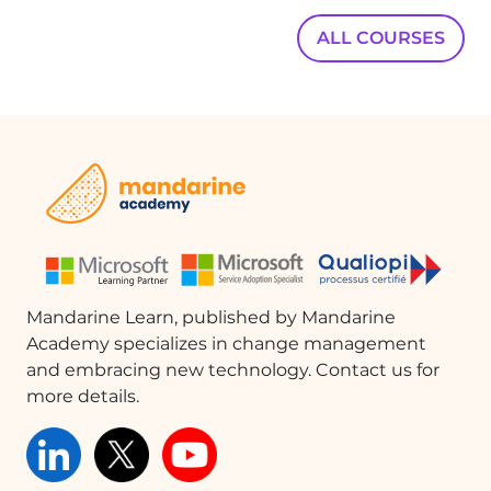
ALL COURSES
Mandarine Learn, published by Mandarine
Academy specializes in change management
and embracing new technology. Contact us for
more details.