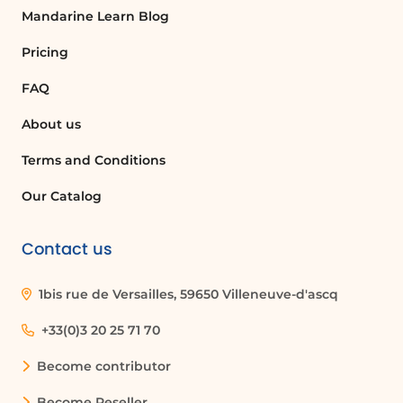
Mandarine Learn Blog
Pricing
FAQ
About us
Terms and Conditions
Our Catalog
Contact us
1bis rue de Versailles, 59650 Villeneuve-d'ascq
+33(0)3 20 25 71 70
Become contributor
Become Reseller