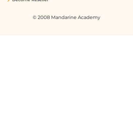
© 2008 Mandarine Academy