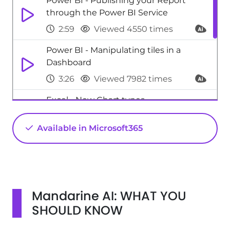
Power BI - Publishing your Report
through the Power BI Service
2:59
Viewed 4550 times
Power BI - Manipulating tiles in a
Dashboard
3:26
Viewed 7982 times
Excel - New Chart types
1:52
Viewed 5189 times
Available in Microsoft365
SharePoint (Modern Sites) - Disable the
OneDrive sync button
0:49
Viewed 3017 times
Mandarine AI: WHAT YOU
SHOULD KNOW