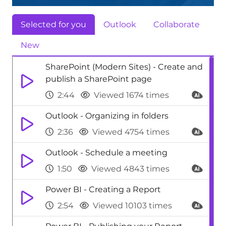
Selected for you
Outlook
Collaborate
New
SharePoint (Modern Sites) - Create and
publish a SharePoint page
2:44
Viewed 1674 times
Outlook - Organizing in folders
2:36
Viewed 4754 times
Outlook - Schedule a meeting
1:50
Viewed 4843 times
Power BI - Creating a Report
2:54
Viewed 10103 times