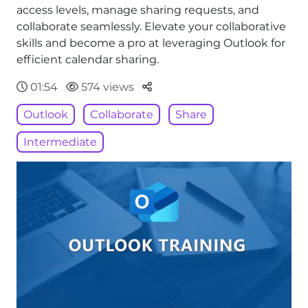
access levels, manage sharing requests, and
collaborate seamlessly. Elevate your collaborative
skills and become a pro at leveraging Outlook for
efficient calendar sharing.
Parteger
01:54
574 views
Outlook
Collaborate
Share
Intermediate