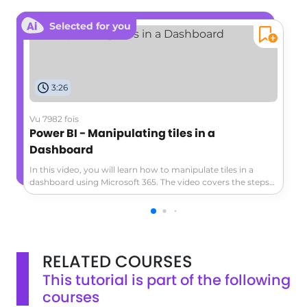
Selected for you
3:26
Vu 7982 fois
Power BI - Manipulating tiles in a
Dashboard
In this video, you will learn how to manipulate tiles in a
dashboard using Microsoft 365. The video covers the steps
to personalize your dashboard by adding, rearranging, and
removing tiles.You will also learn how to customize the
appearance of the tiles and create subsets of contacts with
tags.This tutorial will help you optimize your dashboard and
improve your productivity with Microsoft 365.
RELATED COURSES
This tutorial is part of the following
courses