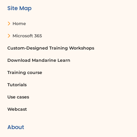
Site Map
Home
Microsoft 365
Custom-Designed Training Workshops
Download Mandarine Learn
Training course
Tutorials
Use cases
Webcast
About